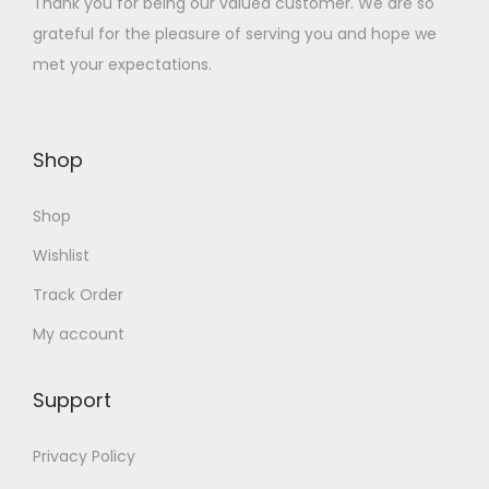
Thank you for being our valued customer. We are so
:
1
grateful for the pleasure of serving you and hope we
₹
0
met your expectations.
4
.
0
0
.
0
Shop
0
.
0
Shop
.
Wishlist
Track Order
My account
Support
Privacy Policy