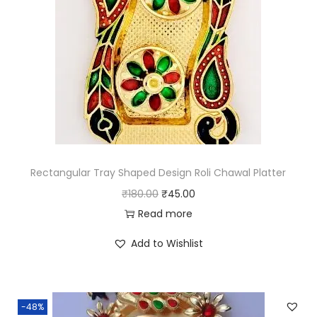
Rectangular Tray Shaped Design Roli Chawal Platter
O
C
₹
180.00
₹
45.00
r
u
Read more
i
r
Add to Wishlist
g
r
i
e
n
n
-48%
a
t