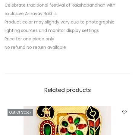
Celebrate traditional festival of Rakshabandhan with
exclusive Amayay Rakhis
Product color may slightly vary due to photographic
lighting sources and monitor display settings
Price for one piece only
No refund No return available
Related products
Out Of Stock