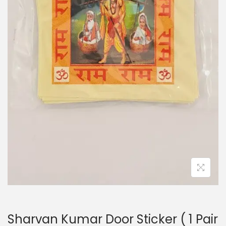
i
o
n
Sharvan Kumar Door Sticker ( 1 Pair