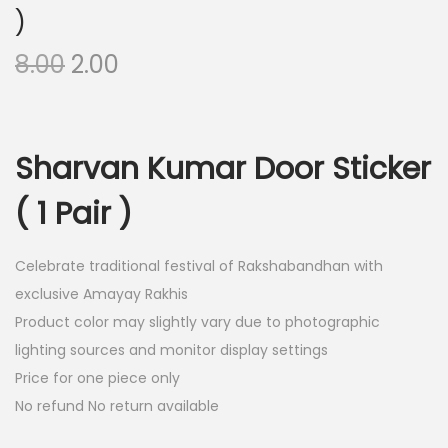
)
O
C
8.00
2.00
r
u
i
r
g
r
Sharvan Kumar Door Sticker
i
e
n
n
( 1 Pair )
a
t
l
p
Celebrate traditional festival of Rakshabandhan with
p
r
exclusive Amayay Rakhis
r
i
Product color may slightly vary due to photographic
i
c
lighting sources and monitor display settings
c
e
Price for one piece only
e
i
No refund No return available
w
s