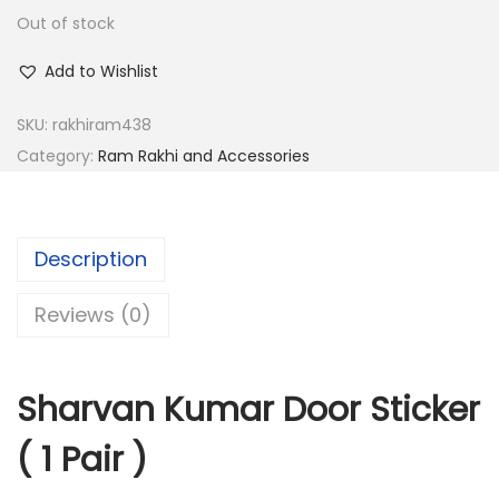
a
:
Out of stock
s
:
2
Add to Wishlist
.
SKU:
rakhiram438
8
0
Category:
Ram Rakhi and Accessories
.
0
0
.
0
.
Description
Reviews (0)
Sharvan Kumar Door Sticker
( 1 Pair )