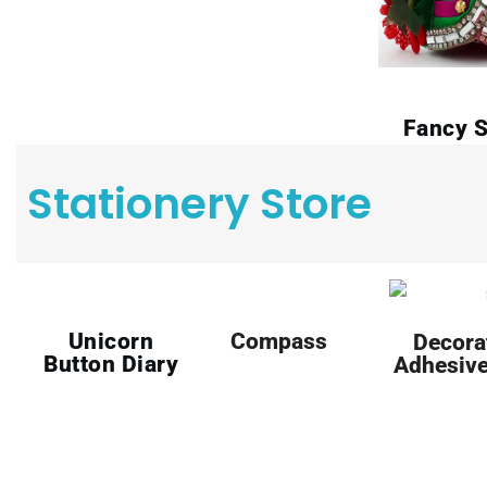
Fancy S
Stationery Store
Unicorn
Compass
Decora
Button Diary
Adhesive