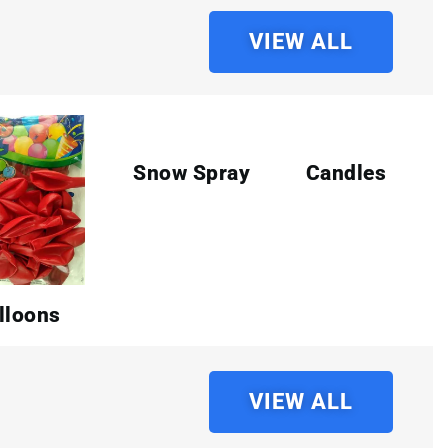
VIEW ALL
Snow Spray
Candles
lloons
VIEW ALL