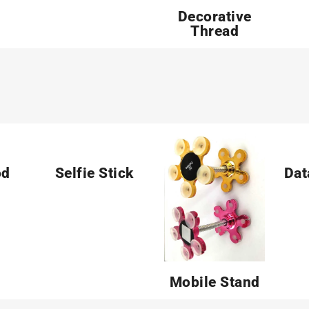
Decorative
Thread
od
Selfie Stick
Dat
Mobile Stand