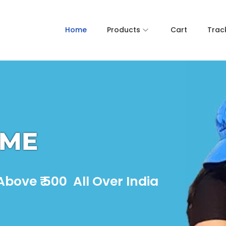
Home
Products
Cart
Trac
OME
bove ₹ 500 All Over India