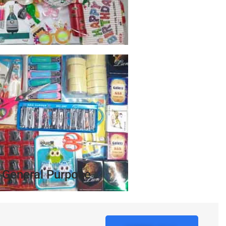
General Purpose