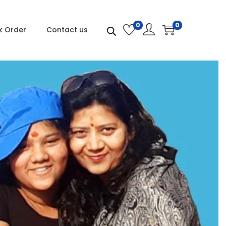
0
0
k Order
Contact us