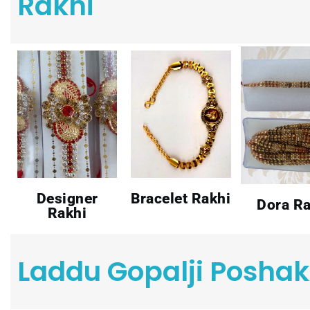
Rakhi
Designer
Bracelet Rakhi
Dora Ra
Rakhi
Laddu Gopalji Poshak