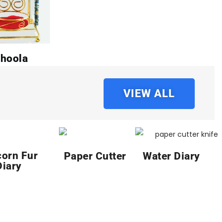
hoola
VIEW ALL
corn Fur
Paper Cutter
Water Diary
Diary