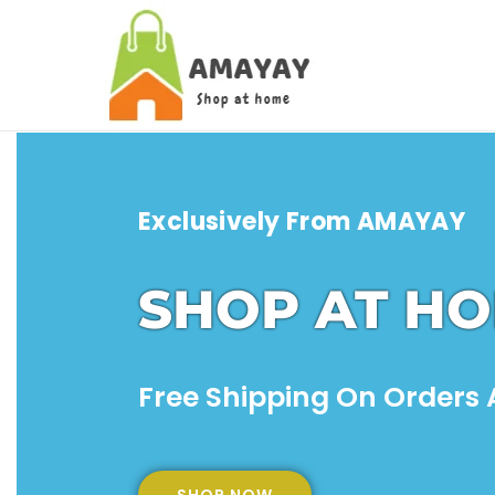
Exclusively From
AMAYAY
SHOP AT H
Free Shipping On Orders A