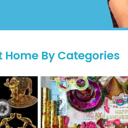
t Home By Categories