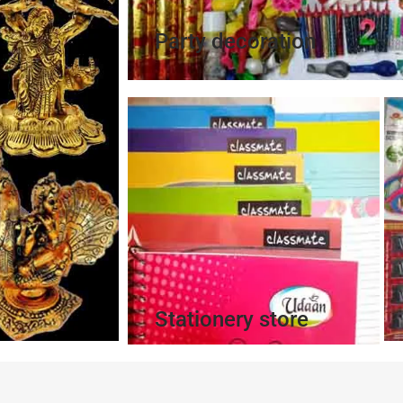
Party decoration
Stationery store