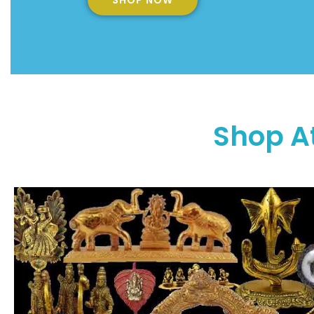
SHOP NOW
Shop A