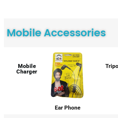
Mobile Accessories
Mobile
Trip
Charger
Ear Phone