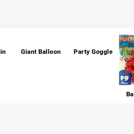
in
Giant Balloon
Party Goggle
Ba