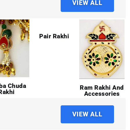
VIEW ALL
Pair Rakhi
ba Chuda
Ram Rakhi And
Rakhi
Accessories
VIEW ALL