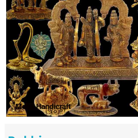
Metal Handicraft