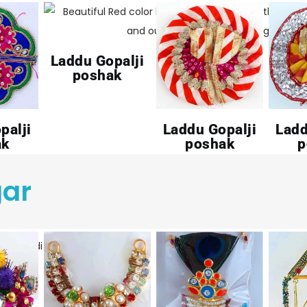
Laddu Gopalji
poshak
palji
Laddu Gopalji
Ladd
ak
poshak
p
gar