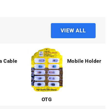
VIEW ALL
a Cable
Mobile Holder
OTG