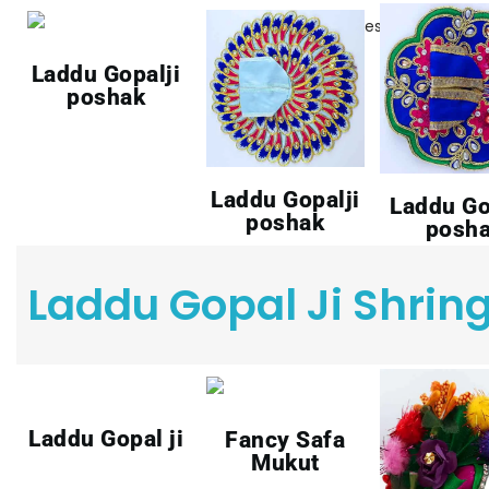
Laddu Gopalji
poshak
Laddu Gopalji
Laddu Go
poshak
posh
Laddu Gopal Ji Shrin
Laddu Gopal ji
Fancy Safa
Mukut