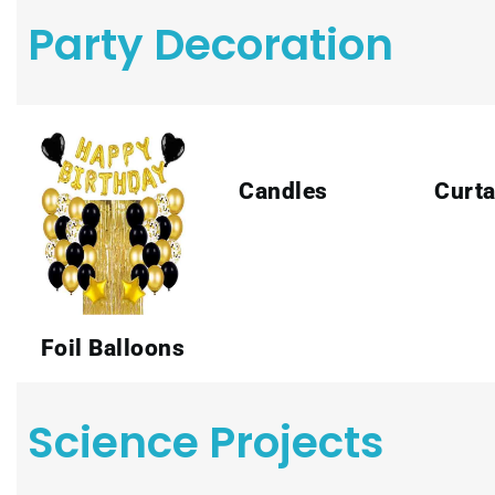
Party Decoration
Candles
Curta
Foil Balloons
Science Projects