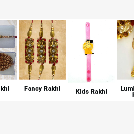
khi
Fancy Rakhi
Lum
Kids Rakhi