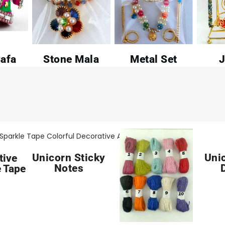
afa
Stone Mala
Metal Set
J
Unicorn Sticky
Uni
tive
Notes
 Tape