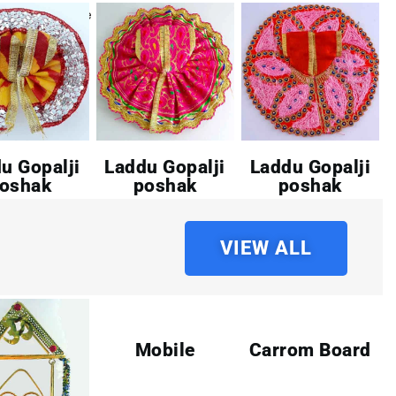
u Gopalji
Laddu Gopalji
Laddu Gopalji
oshak
poshak
poshak
VIEW ALL
Mobile
Carrom Board