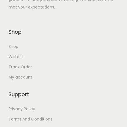
.
met your expectations.
3
0
2
0
.
.
Shop
0
0
Shop
.
Wishlist
Track Order
My account
Support
Privacy Policy
Terms And Conditions