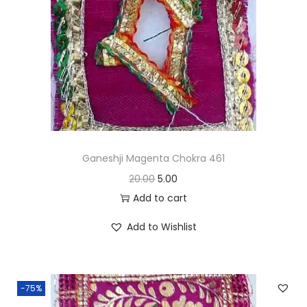
i
o
n
Ganeshji Magenta Chokra 461
O
C
20.00
5.00
r
u
Add to cart
i
r
Add to Wishlist
g
r
i
e
n
n
-75%
a
t