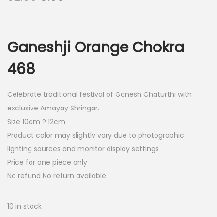
r
u
i
r
g
r
Ganeshji Orange Chokra
i
e
n
n
468
a
t
l
p
Celebrate traditional festival of Ganesh Chaturthi with
p
r
exclusive Amayay Shringar.
r
i
Size 10cm ? 12cm
i
c
Product color may slightly vary due to photographic
c
e
lighting sources and monitor display settings
e
i
Price for one piece only
w
s
No refund No return available
a
:
s
10 in stock
:
8