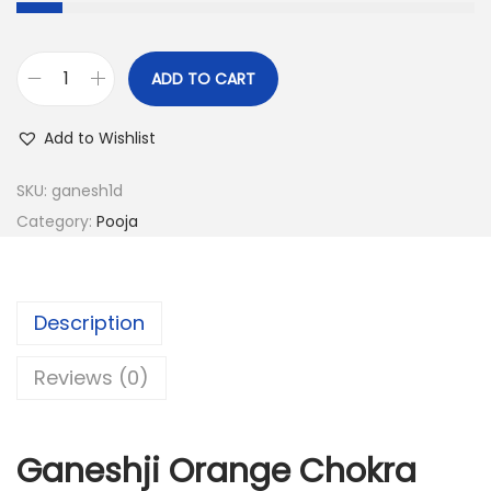
.
3
0
2
0
ADD TO CART
G
.
.
a
Add to Wishlist
0
n
0
e
SKU:
ganesh1d
.
s
Category:
Pooja
h
j
i
Description
O
r
Reviews (0)
a
n
Ganeshji Orange Chokra
g