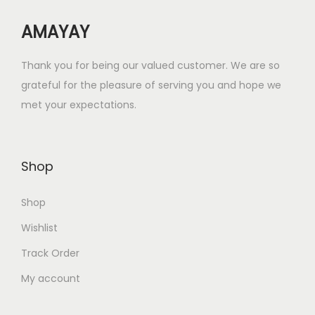
w
s
AMAYAY
a
:
s
₹
Thank you for being our valued customer. We are so
:
8
grateful for the pleasure of serving you and hope we
₹
.
met your expectations.
3
0
2
0
.
.
Shop
0
0
Shop
.
Wishlist
Track Order
My account