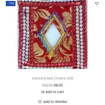
t
-75%
y
Ganeshji Red Chokra 469
O
C
₹
32.00
₹
8.00
r
u
Add to cart
i
r
Add to Wishlist
g
r