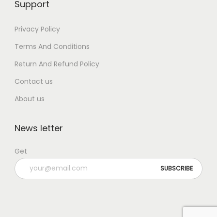
Support
Privacy Policy
Terms And Conditions
Return And Refund Policy
Contact us
About us
News letter
Get