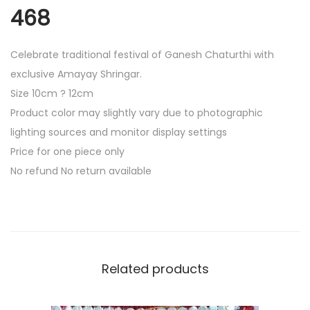
e
468
C
h
Celebrate traditional festival of Ganesh Chaturthi with
o
exclusive Amayay Shringar.
k
Size 10cm ? 12cm
r
Product color may slightly vary due to photographic
a
lighting sources and monitor display settings
4
Price for one piece only
6
No refund No return available
8
q
u
a
n
Related products
t
i