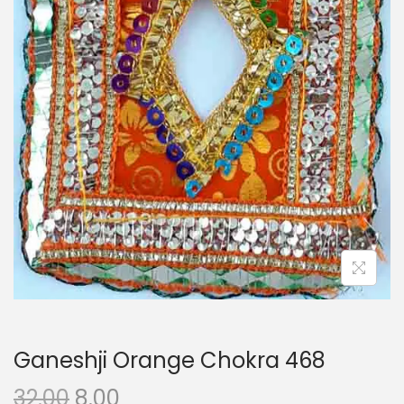
i
o
n
Ganeshji Orange Chokra 468
O
C
32.00
8.00