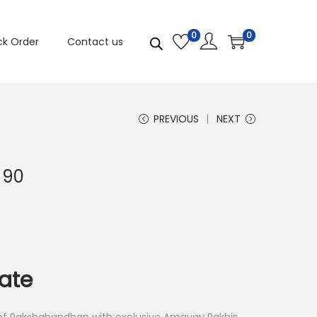
0
0
ck Order
Contact us
PREVIOUS
NEXT
 90
late