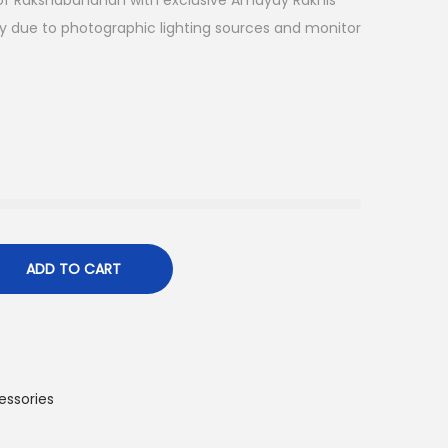
l of Rakshabandhan with exclusive Amayay Rakhis
ry due to photographic lighting sources and monitor
ADD TO CART
essories