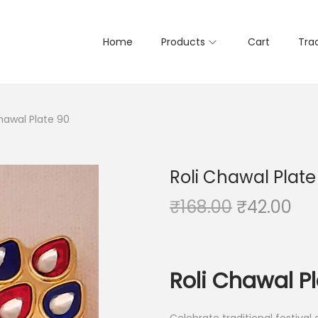
Home
Products
Cart
Tra
hawal Plate 90
Roli Chawal Plate
O
C
₹
168.00
₹
42.00
r
u
i
r
g
r
Roli Chawal P
i
e
n
n