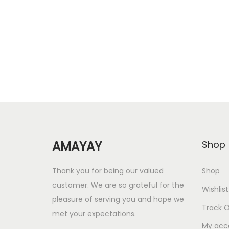
Add to Wishlist
g
r
i
e
n
n
a
t
l
p
p
r
r
i
i
c
c
e
AMAYAY
Shop
e
i
w
s
Thank you for being our valued
Shop
a
:
customer. We are so grateful for the
Wishlist
s
pleasure of serving you and hope we
Track O
met your expectations.
:
5
My acc