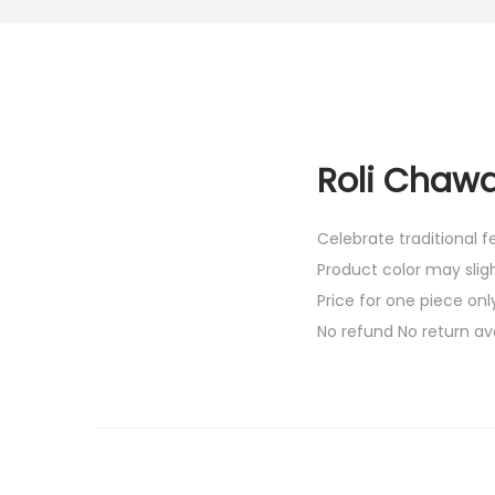
Roli Chawa
Celebrate traditional 
Product color may slig
Price for one piece onl
No refund No return av