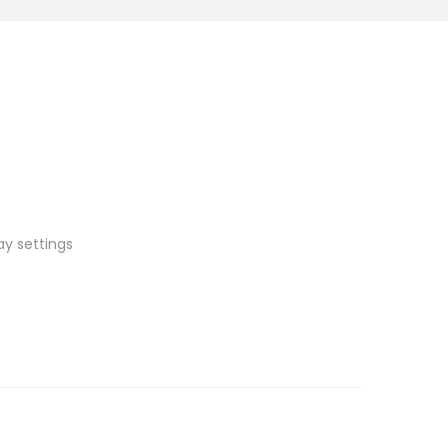
ay settings