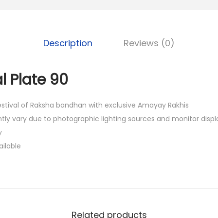
a
0
w
0
a
.
l
Description
Reviews (0)
P
l
l Plate 90
a
t
festival of Raksha bandhan with exclusive Amayay Rakhis
e
htly vary due to photographic lighting sources and monitor displ
9
y
0
ailable
q
u
a
n
t
Related products