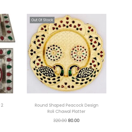
Out Of Stock
 2
Round Shaped Peacock Design
Roli Chawal Platter
O
C
320.00
80.00
r
u
Read more