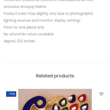
i
exclusive Amayay Rakhis
C
Product color may slightly vary due to photographic
h
lighting sources and monitor display settings
a
Price for one piece only
w
No refund No return available
a
Approx. 13.5 Inches
l
P
l
a
t
Related products
t
e
r
-75%
q
u