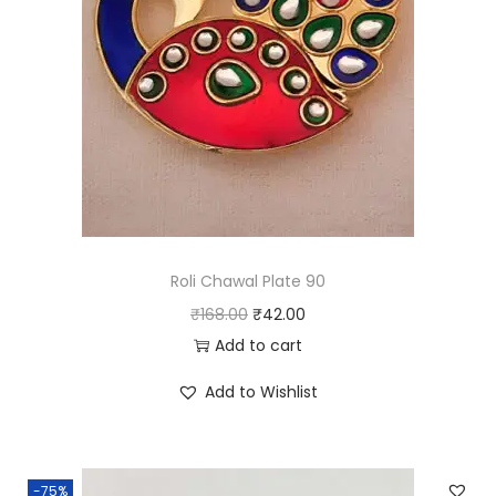
a
n
t
i
t
y
Roli Chawal Plate 90
O
C
₹
168.00
₹
42.00
r
u
Add to cart
i
r
Add to Wishlist
g
r
i
e
n
n
-75%