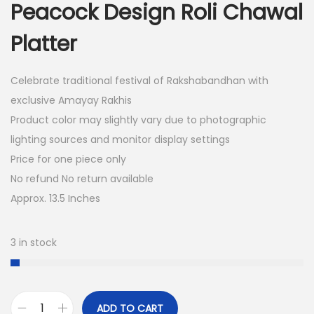
Peacock Design Roli Chawal
i
e
n
n
Platter
a
t
l
p
Celebrate traditional festival of Rakshabandhan with
p
r
exclusive Amayay Rakhis
r
i
Product color may slightly vary due to photographic
i
c
lighting sources and monitor display settings
c
e
Price for one piece only
e
i
No refund No return available
w
s
Approx. 13.5 Inches
a
:
s
3 in stock
:
6
0
2
.
4
0
ADD TO CART