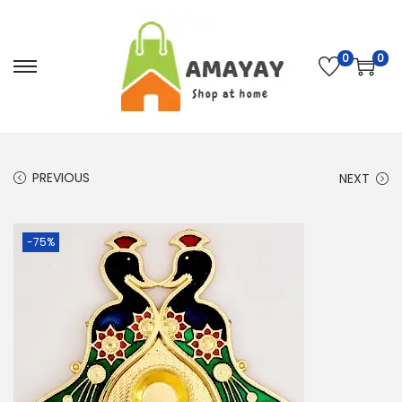
0
0
S
S
k
k
i
i
p
p
PREVIOUS
t
t
NEXT
o
o
n
c
-75%
a
o
v
n
i
t
g
e
a
n
t
t