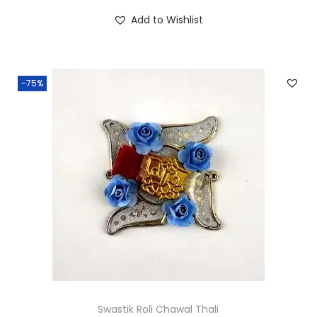
.
.
i
r
Add to Wishlist
0
g
r
0
i
e
.
n
n
-75%
a
t
l
p
p
r
r
i
i
c
c
e
e
i
w
s
a
:
s
₹
:
5
₹
5
Swastik Roli Chawal Thali