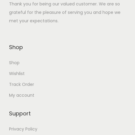
Thank you for being our valued customer. We are so
:
3
grateful for the pleasure of serving you and hope we
₹
5
met your expectations.
1
.
4
0
0
0
Shop
.
.
0
Shop
0
.
Wishlist
Track Order
My account
Support
Privacy Policy