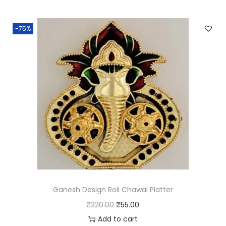
0
i
e
0
n
n
-75%
.
a
t
l
p
p
r
r
i
i
c
c
e
e
i
w
s
a
:
s
₹
:
3
₹
.
Ganesh Design Roli Chawal Platter
1
0
O
C
₹
220.00
₹
55.00
2
0
r
u
Add to cart