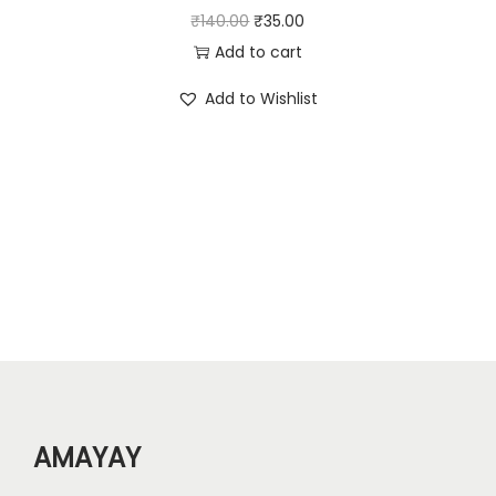
2
.
O
C
₹
140.00
₹
35.00
2
0
r
u
Add to cart
0
0
i
r
Add to Wishlist
.
.
g
r
0
i
e
0
n
n
.
a
t
l
p
p
r
r
i
i
c
c
e
e
i
w
s
AMAYAY
a
:
s
₹