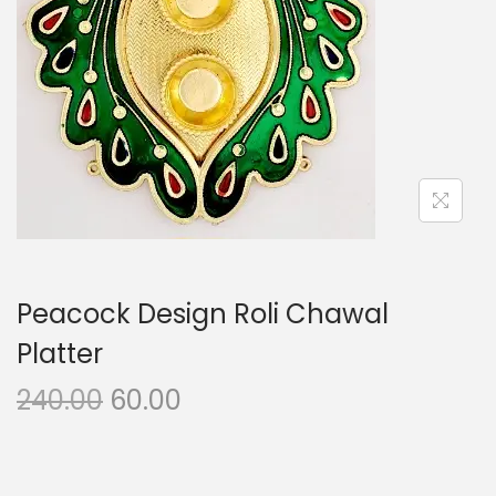
i
o
n
Peacock Design Roli Chawal
Platter
O
C
240.00
60.00
r
u
i
r
g
r