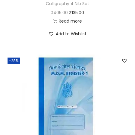
Calligraphy 4 Nib Set
t
O
C
₹
405.00
₹
135.00
y
r
u
Read more
i
r
Add to Wishlist
g
r
i
e
n
n
-28%
a
t
l
p
p
r
r
i
i
c
c
e
e
i
w
s
a
: