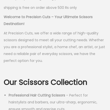
p
r
shipping is free on order above 500 Rs only
r
i
i
c
Welcome to Precision Cuts – Your Ultimate Scissors
c
e
Destination!
e
i
At Precision Cuts, we offer a wide range of high-quality
w
s
scissors designed to meet all your cutting needs. Whether
a
:
you are a professional stylist, a home chef, an artist, or just
s
need a reliable pair of everyday scissors, we have the
:
5
perfect option for you.
0
1
.
5
0
Our Scissors Collection
0
0
.
.
Professional Hair Cutting Scissors
– Perfect for
0
hairstylists and barbers, our ultra-sharp, ergonomic,
0
ensure smooth and precise cuts.