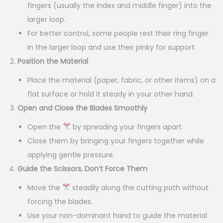
fingers (usually the index and middle finger) into the
larger loop.
For better control, some people rest their ring finger
in the larger loop and use their pinky for support.
Position the Material
Place the material (paper, fabric, or other items) on a
flat surface or hold it steady in your other hand.
Open and Close the Blades Smoothly
Open the
by spreading your fingers apart.
Close them by bringing your fingers together while
applying gentle pressure.
Guide the Scissors, Don’t Force Them
Move the
steadily along the cutting path without
forcing the blades.
Use your non-dominant hand to guide the material