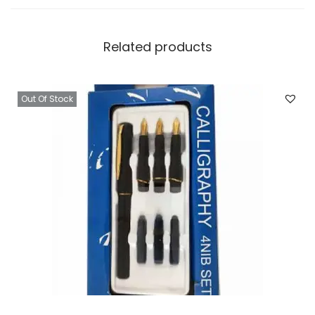
O
f
Related products
6
.
2
Out Of Stock
5
I
n
c
h
q
u
a
n
t
i