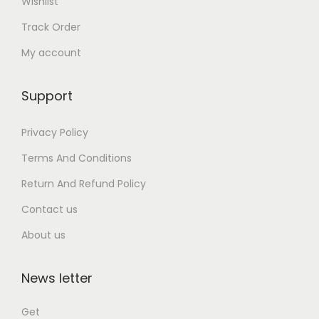
Wishlist
Track Order
My account
Support
Privacy Policy
Terms And Conditions
Return And Refund Policy
Contact us
About us
News letter
Get