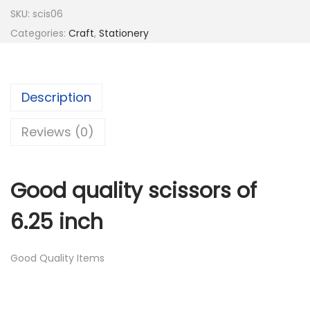
d
SKU:
scis06
Q
Categories:
Craft
,
Stationery
u
a
l
Description
i
t
Reviews (0)
y
S
Good quality scissors of
c
i
6.25 inch
s
s
Good Quality Items
o
r
s