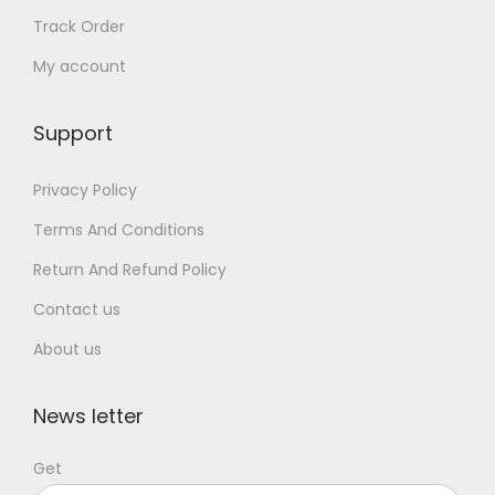
Track Order
My account
Support
Privacy Policy
Terms And Conditions
Return And Refund Policy
Contact us
About us
News letter
Get