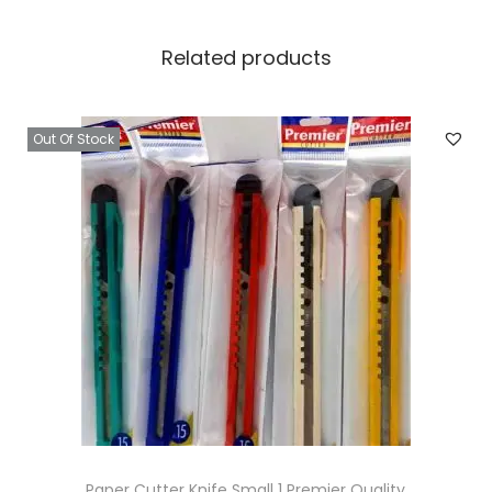
Related products
Out Of Stock
Paper Cutter Knife Small 1 Premier Quality