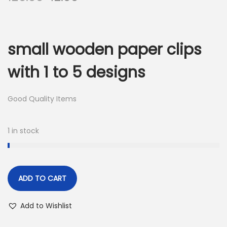
r
u
i
r
g
r
small wooden paper clips
i
e
n
n
with 1 to 5 designs
a
t
l
p
Good Quality Items
p
r
r
i
1 in stock
i
c
c
e
e
i
w
s
ADD TO CART
a
:
Add to Wishlist
s
:
4