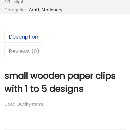
SKU:
clip4
2
Categories:
Craft
,
Stationery
1
.
2
0
6
0
Description
.
.
0
Reviews (0)
0
.
small wooden paper clips
with 1 to 5 designs
Good Quality Items