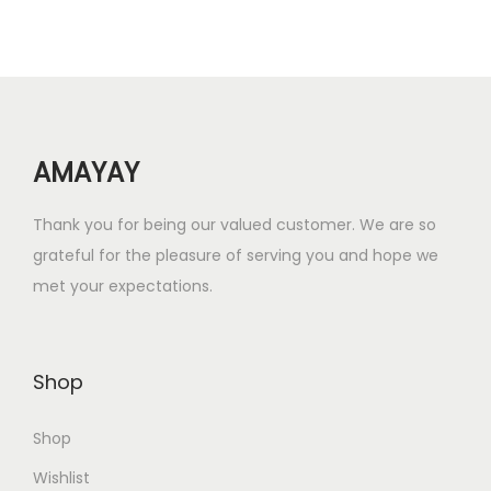
r
i
i
c
c
e
e
i
w
s
AMAYAY
a
:
s
₹
Thank you for being our valued customer. We are so
:
4
grateful for the pleasure of serving you and hope we
₹
2
met your expectations.
1
.
2
0
6
0
Shop
.
.
0
Shop
0
.
Wishlist