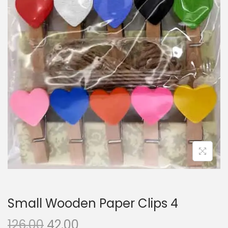
i
o
n
Small Wooden Paper Clips 4
O
C
126.00
42.00