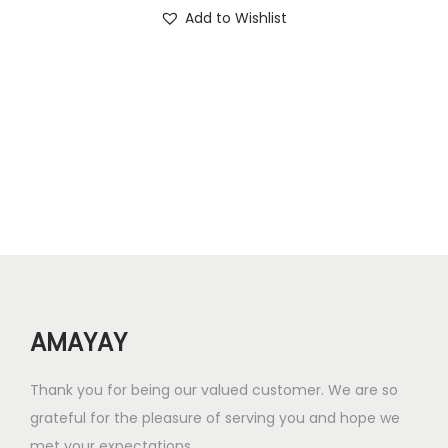
i
r
Add to Wishlist
.
.
g
r
0
i
e
0
n
n
.
a
t
l
p
p
r
r
i
i
c
c
e
e
i
w
s
AMAYAY
a
:
s
₹
Thank you for being our valued customer. We are so
:
4
grateful for the pleasure of serving you and hope we
₹
2
met your expectations.