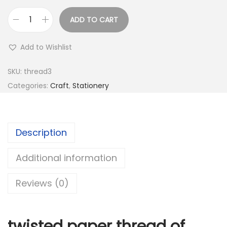
s
:
1
ADD TO CART
0
T
3
.
w
Add to Wishlist
0
0
i
.
0
s
SKU:
thread3
0
.
t
Categories:
Craft
,
Stationery
0
e
.
d
P
Description
a
p
Additional information
e
Reviews (0)
r
T
h
twisted paper thread of
r