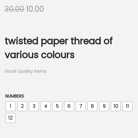
O
C
30.00
10.00
r
u
i
r
g
r
twisted paper thread of
i
e
n
n
various colours
a
t
l
p
Good Quality Items
p
r
r
i
i
c
NUMBERS
c
e
1
2
3
4
5
6
7
8
9
10
11
e
i
12
w
s
a
: