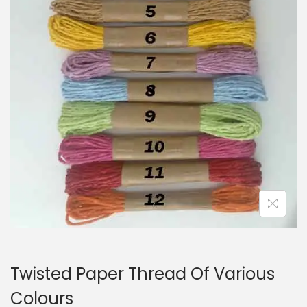
i
o
n
Twisted Paper Thread Of Various
Colours