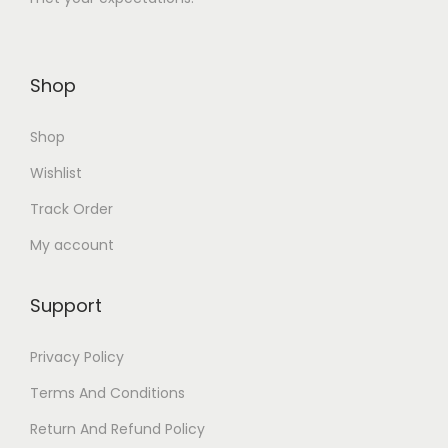
1
.
2
0
6
0
Shop
.
.
0
Shop
0
.
Wishlist
Track Order
My account
Support
Privacy Policy
Terms And Conditions
Return And Refund Policy