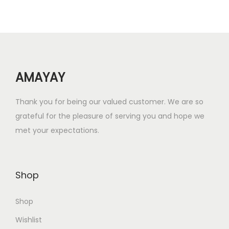
r
i
i
c
c
e
e
i
w
s
AMAYAY
a
:
s
₹
Thank you for being our valued customer. We are so
:
1
grateful for the pleasure of serving you and hope we
₹
5
met your expectations.
6
.
0
0
.
0
Shop
0
.
0
Shop
.
Wishlist