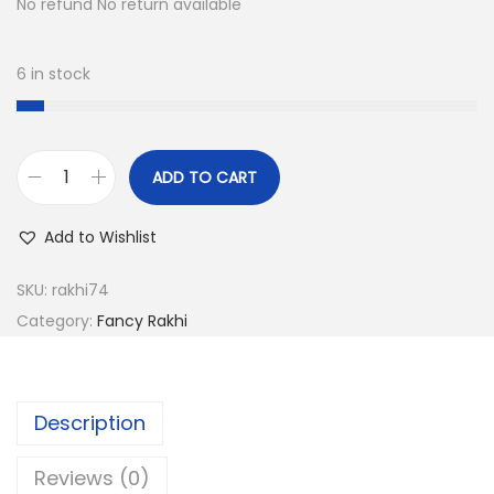
a
:
No refund No return available
s
:
1
6 in stock
5
6
.
0
0
ADD TO CART
.
0
T
0
.
r
Add to Wishlist
0
a
.
d
SKU:
rakhi74
i
Category:
Fancy Rakhi
t
i
o
Description
n
a
Reviews (0)