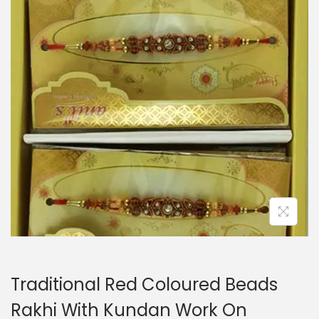
i
o
n
Traditional Red Coloured Beads
Rakhi With Kundan Work On