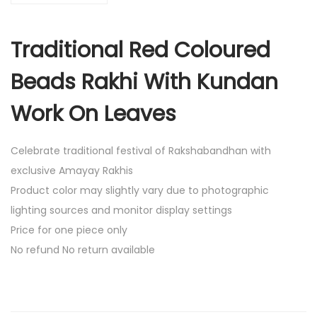
l
R
Traditional Red Coloured
e
d
Beads Rakhi With Kundan
C
o
Work On Leaves
l
o
Celebrate traditional festival of Rakshabandhan with
u
exclusive Amayay Rakhis
r
Product color may slightly vary due to photographic
e
lighting sources and monitor display settings
d
Price for one piece only
B
No refund No return available
e
a
d