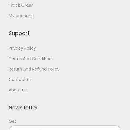
Track Order
My account
Support
Privacy Policy
Terms And Conditions
Return And Refund Policy
Contact us
About us
News letter
Get