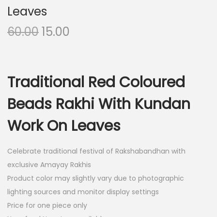
Leaves
O
C
60.00
15.00
r
u
i
r
g
r
Traditional Red Coloured
i
e
n
n
Beads Rakhi With Kundan
a
t
Work On Leaves
l
p
p
r
r
i
Celebrate traditional festival of Rakshabandhan with
i
c
exclusive Amayay Rakhis
c
e
Product color may slightly vary due to photographic
e
i
lighting sources and monitor display settings
w
s
Price for one piece only