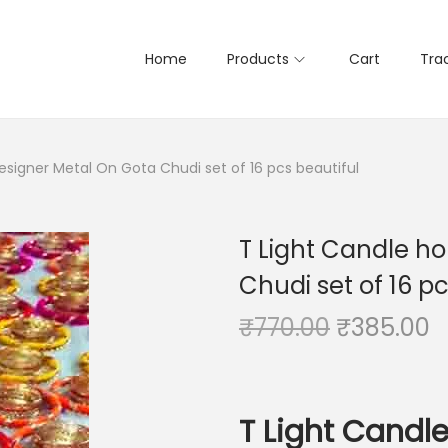
Home
Products
Cart
Tra
esigner Metal On Gota Chudi set of 16 pcs beautiful
T Light Candle h
Chudi set of 16 pc
O
C
₹
770.00
₹
385.00
r
u
i
r
g
r
T Light Candl
i
e