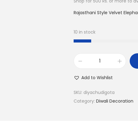
Shop for 500 Rs. or more to ava
.
0
0
.
Rajasthani Style Velvet Elepha
0
.
10 in stock
T
L
Add to Wishlist
i
g
SKU:
diyachudigota
h
Category:
Diwali Decoration
t
C
a
n