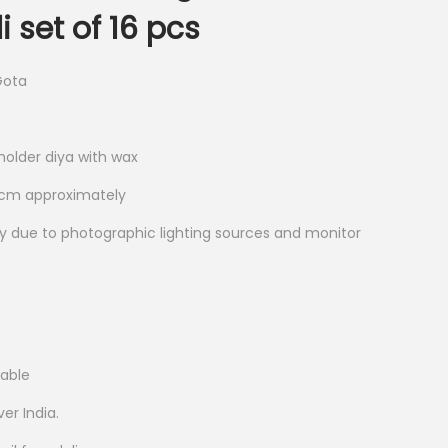
 set of 16 pcs
Gota
holder diya with wax
2 cm approximately
ry due to photographic lighting sources and monitor
lable
ver India.