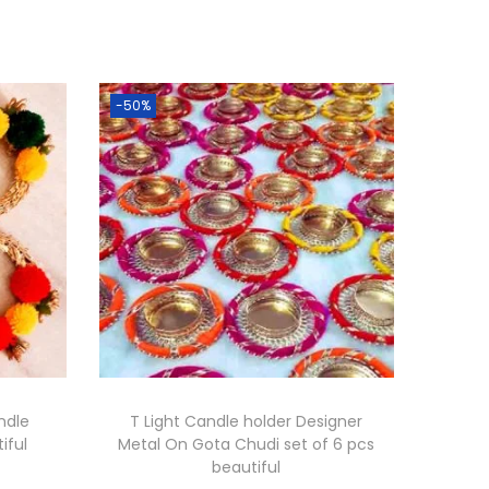
-50%
andle
T Light Candle holder Designer
iful
Metal On Gota Chudi set of 6 pcs
beautiful