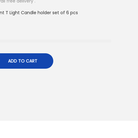
il free delivery .
nt T Light Candle holder set of 6 pcs
ADD TO CART