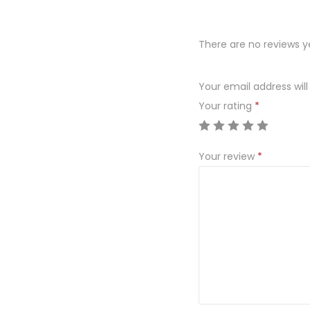
There are no reviews y
Your email address will
Your rating
*
Your review
*