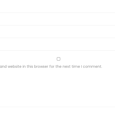
r
M
e
t
a
l
O
n
G
nd website in this browser for the next time I comment.
o
t
a
C
h
u
d