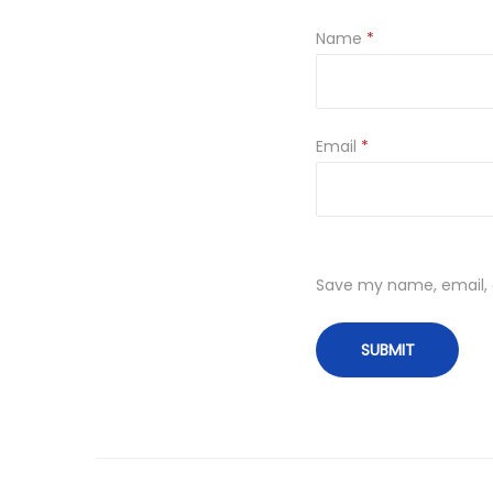
Name
*
Email
*
Save my name, email, a