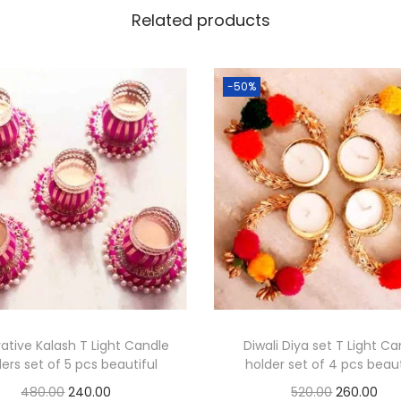
i
Related products
s
e
-50%
t
o
f
1
6
p
c
s
b
e
a
ative Kalash T Light Candle
Diwali Diya set T Light C
u
ers set of 5 pcs beautiful
holder set of 4 pcs beaut
t
O
C
O
C
480.00
240.00
520.00
260.00