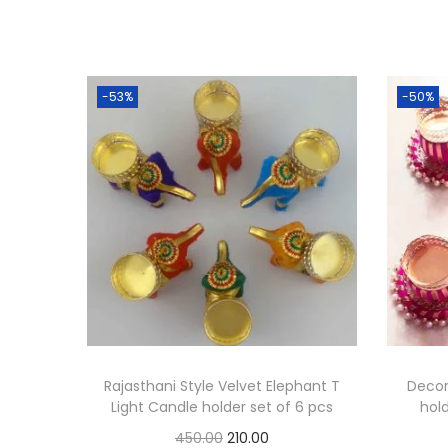
-53%
-50%
Rajasthani Style Velvet Elephant T
Decor
Light Candle holder set of 6 pcs
hold
O
C
450.00
210.00