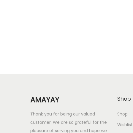
r
u
Add to cart
i
r
Add to Wishlist
g
r
i
e
n
n
a
t
l
p
p
r
r
i
i
c
c
e
AMAYAY
Shop
e
i
w
s
Thank you for being our valued
Shop
a
:
customer. We are so grateful for the
Wishlist
s
pleasure of serving you and hope we