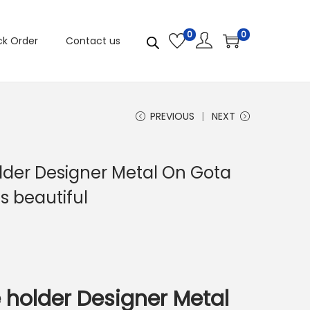
0
0
ck Order
Contact us
PREVIOUS
NEXT
older Designer Metal On Gota
s beautiful
e holder Designer Metal