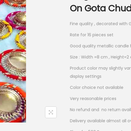
n
n
On Gota Chudi
a
t
l
p
Fine quality , decorated with 
p
r
Rate for 16 pieces set
r
i
i
c
Good quality metallic candle 
c
e
Size : Width =8 cm , Height=
e
i
Product color may slightly va
w
s
display settings
a
:
s
₹
Color choice not available
:
3
Very reasonable prices
₹
8
No refund and no return avai
7
5
7
.
Delivery available almost all o
0
0