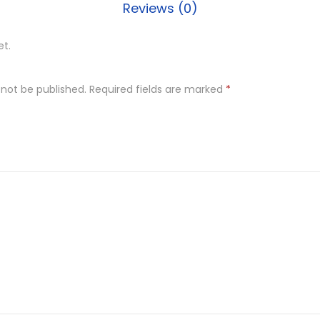
Reviews (0)
d
l
et.
e
h
 not be published.
Required fields are marked
*
o
l
d
e
r
D
e
s
i
g
n
e