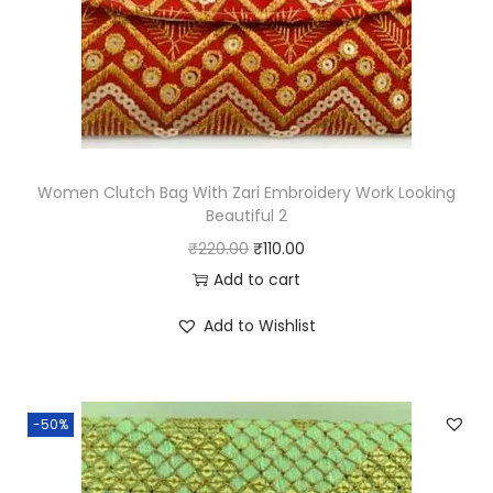
1
q
u
a
n
t
Women Clutch Bag With Zari Embroidery Work Looking
i
Beautiful 2
t
O
C
₹
220.00
₹
110.00
y
r
u
Add to cart
i
r
Add to Wishlist
g
r
i
e
n
n
-50%
a
t
l
p