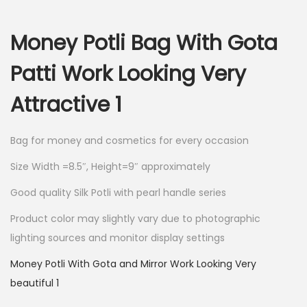
i
r
g
r
Money Potli Bag With Gota
i
e
n
n
Patti Work Looking Very
a
t
Attractive 1
l
p
p
r
r
i
Bag for money and cosmetics for every occasion
i
c
Size Width =8.5″, Height=9″ approximately
c
e
Good quality Silk Potli with pearl handle series
e
i
w
s
Product color may slightly vary due to photographic
a
:
lighting sources and monitor display settings
s
Money Potli With Gota and Mirror Work Looking Very
:
1
beautiful 1
0