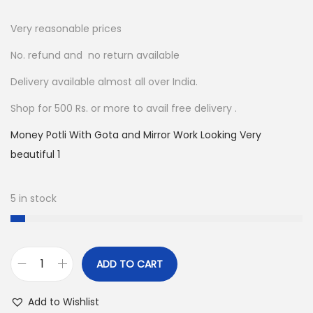
2
0
0
.
Very reasonable prices
0
0
No. refund and no return available
.
0
Delivery available almost all over India.
0
.
0
Shop for 500 Rs. or more to avail free delivery .
.
Money Potli With Gota and Mirror Work Looking Very
beautiful 1
5 in stock
ADD TO CART
M
o
Add to Wishlist
n