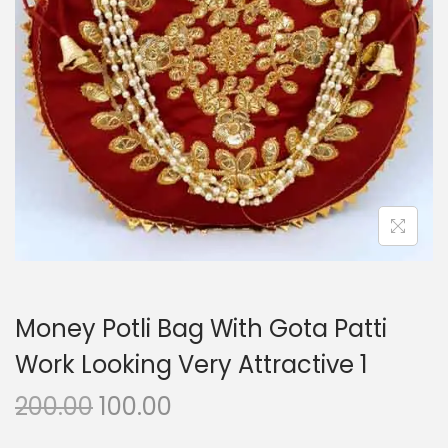
i
o
n
Money Potli Bag With Gota Patti
Work Looking Very Attractive 1
O
C
200.00
100.00
r
u