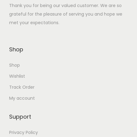
Thank you for being our valued customer. We are so
:
1
grateful for the pleasure of serving you and hope we
₹
3
met your expectations.
2
0
6
.
0
0
Shop
.
0
0
.
Shop
0
.
Wishlist
Track Order
My account
Support
Privacy Policy