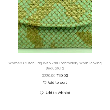
p
r
r
i
i
c
c
e
e
i
w
s
a
:
s
₹
:
1
₹
1
Women Clutch Bag With Zari Embroidery Work Looking
Beautiful 2
2
0
O
C
₹
220.00
₹
110.00
2
.
r
u
Add to cart
0
0
i
r
.
0
Add to Wishlist
g
r
0
.
i
e
0
n
n