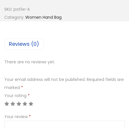
e
SKU:
pot1w-4
y
Category:
Women Hand Bag
P
o
t
Reviews (0)
l
i
There are no reviews yet.
B
a
Your email address will not be published.
Required fields are
g
marked
*
W
Your rating
*
i
t
h
Your review
*
G
o