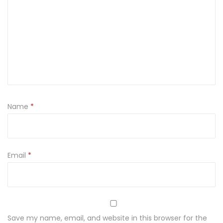
t
a
P
a
t
t
i
Name
*
W
o
r
k
Email
*
L
o
o
k
Save my name, email, and website in this browser for the
i