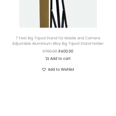
e
i
w
s
a
:
s
₹
:
2
₹
2
7 Feet Big Tripod Stand for Mobile and Camera
Adjustable Aluminium Alloy Big Tripod Stand Holder
4
0
O
C
₹
700.00
₹
400.00
5
.
r
u
Add to cart
5
0
i
r
.
0
Add to Wishlist
g
r
0
.
i
e
0
n
n
.
a
t
l
p
p
r