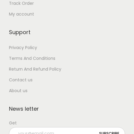
Track Order
My account
Support
Privacy Policy
Terms And Conditions
Return And Refund Policy
Contact us
About us
News letter
Get