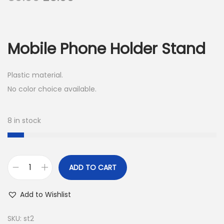
r
u
i
r
g
r
Mobile Phone Holder Stand
i
e
n
n
Plastic material.
a
t
No color choice available.
l
p
p
r
r
i
8 in stock
i
c
c
e
e
i
ADD TO CART
M
w
s
o
a
:
Add to Wishlist
b
s
i
:
2
SKU:
st2