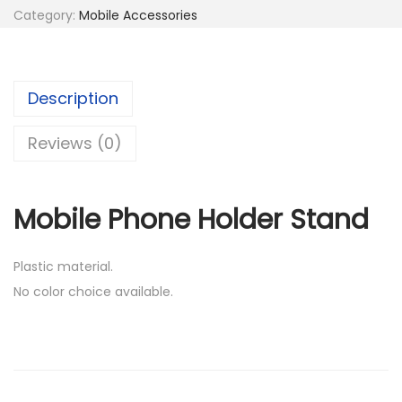
l
5
Category:
Mobile Accessories
e
5
.
P
0
0
h
.
0
Description
o
0
.
n
0
Reviews (0)
e
.
H
Mobile Phone Holder Stand
o
l
d
Plastic material.
e
No color choice available.
r
S
t
a