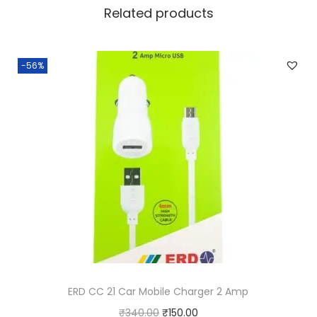
n
Related products
d
q
-56%
u
a
n
t
i
t
y
ERD CC 21 Car Mobile Charger 2 Amp
O
C
₹
340.00
₹
150.00