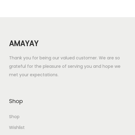
r
i
i
c
c
e
e
i
w
s
AMAYAY
a
:
s
₹
Thank you for being our valued customer. We are so
:
4
grateful for the pleasure of serving you and hope we
₹
0
met your expectations.
7
0
0
.
0
0
Shop
.
0
0
.
Shop
0
.
Wishlist