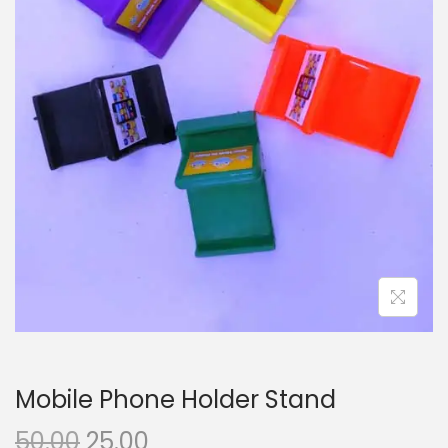
i
o
n
Mobile Phone Holder Stand
O
C
50.00
25.00