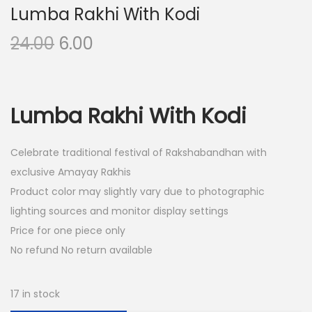
Lumba Rakhi With Kodi
O
C
24.00
6.00
r
u
i
r
g
r
Lumba Rakhi With Kodi
i
e
n
n
Celebrate traditional festival of Rakshabandhan with
a
t
exclusive Amayay Rakhis
l
p
Product color may slightly vary due to photographic
p
r
lighting sources and monitor display settings
r
i
Price for one piece only
i
c
No refund No return available
c
e
e
i
w
s
17 in stock