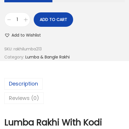
a
:
s
:
6
ADD TO CART
L
.
u
2
0
Add to Wishlist
m
4
0
b
.
.
SKU:
rakhilumba213
a
0
Category:
Lumba & Bangle Rakhi
R
0
a
.
k
Description
h
i
Reviews (0)
W
i
Lumba Rakhi With Kodi
t
h