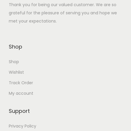
Thank you for being our valued customer. We are so
:
3
grateful for the pleasure of serving you and hope we
₹
6
met your expectations.
1
.
4
0
4
0
Shop
.
.
0
Shop
0
.
Wishlist
Track Order
My account
Support
Privacy Policy