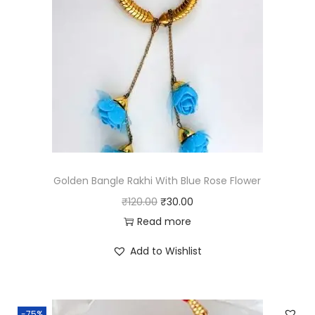
Golden Bangle Rakhi With Blue Rose Flower
O
C
₹
120.00
₹
30.00
r
u
Read more
i
r
Add to Wishlist
g
r
i
e
n
n
-75%