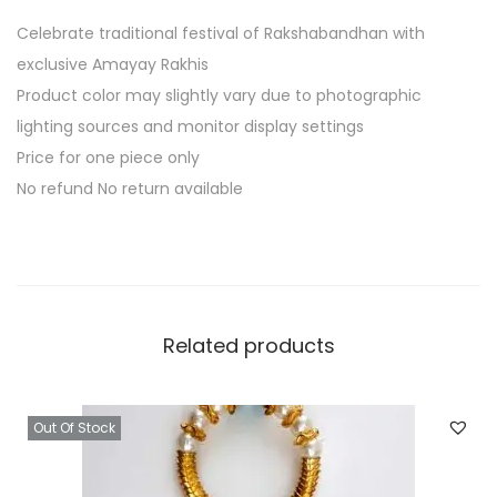
K
Celebrate traditional festival of Rakshabandhan with
o
exclusive Amayay Rakhis
d
Product color may slightly vary due to photographic
i
lighting sources and monitor display settings
q
Price for one piece only
u
No refund No return available
a
n
t
i
t
Related products
y
Out Of Stock