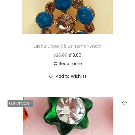
e
i
w
s
a
:
s
₹
:
6
₹
.
Laddu Gopal ji blue stone kundal
1
0
O
C
₹
26.00
₹
13.00
2
0
r
u
Read more
.
.
i
r
Add to Wishlist
0
g
r
0
i
e
.
n
n
Out Of Stock
a
t
l
p
p
r
r
i