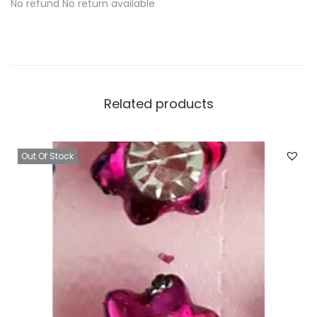
No refund No return available
Related products
Out Of Stock