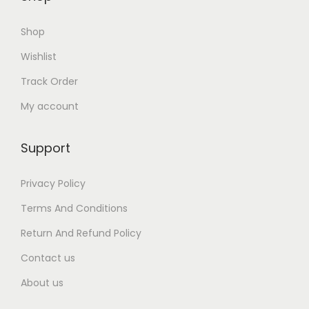
0
Shop
.
Wishlist
Track Order
My account
Support
Privacy Policy
Terms And Conditions
Return And Refund Policy
Contact us
About us