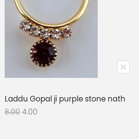
i
o
n
Laddu Gopal ji purple stone nath
O
C
8.00
4.00
r
u
i
r
g
r