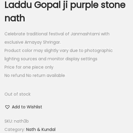
Laddu Gopal ji purple stone
i
e
n
n
nath
a
t
l
p
Celebrate traditional festival of Janmashtami with
p
r
exclusive Amayay Shringar.
r
i
Product color may slightly vary due to photographic
i
c
lighting sources and monitor display settings
c
e
Price for one piece only
e
i
No refund No return available
w
s
a
:
Out of stock
s
:
4
Add to Wishlist
.
SKU:
nath3b
8
0
Category:
Nath & Kundal
.
0