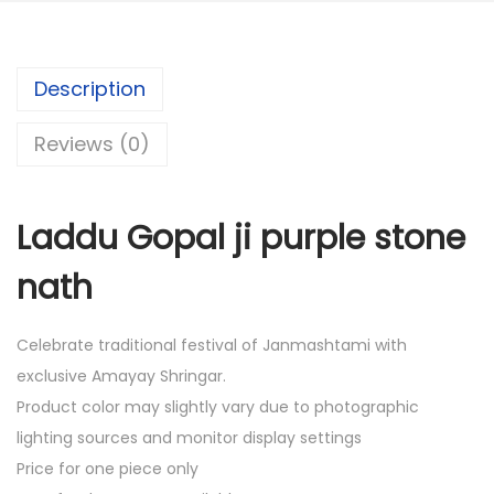
0
.
0
.
Description
Reviews (0)
Laddu Gopal ji purple stone
nath
Celebrate traditional festival of Janmashtami with
exclusive Amayay Shringar.
Product color may slightly vary due to photographic
lighting sources and monitor display settings
Price for one piece only