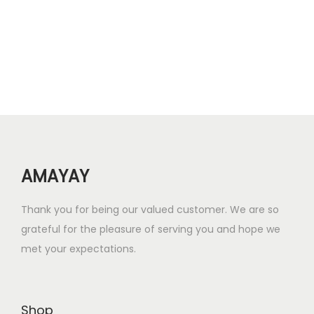
a
t
l
p
p
r
r
i
i
c
c
e
e
i
w
s
AMAYAY
a
:
s
₹
Thank you for being our valued customer. We are so
:
1
grateful for the pleasure of serving you and hope we
₹
3
met your expectations.
2
.
6
0
.
0
Shop
0
.