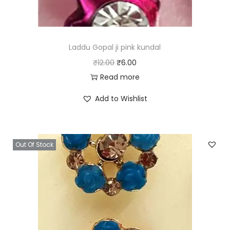
Laddu Gopal ji pink kundal
O
C
₹
12.00
₹
6.00
r
u
Read more
i
r
Add to Wishlist
g
r
i
e
n
n
Out Of Stock
a
t
l
p
p
r
r
i
i
c
c
e