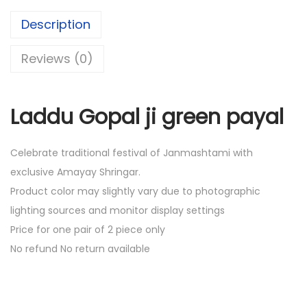
.
0
Description
0
.
0
Reviews (0)
.
Laddu Gopal ji green payal
Celebrate traditional festival of Janmashtami with
exclusive Amayay Shringar.
Product color may slightly vary due to photographic
lighting sources and monitor display settings
Price for one pair of 2 piece only
No refund No return available