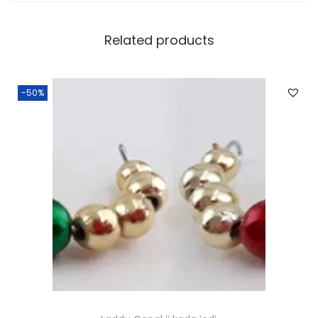
Related products
-50%