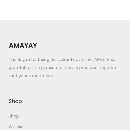
r
i
i
c
c
e
e
i
w
s
AMAYAY
a
:
s
₹
Thank you for being our valued customer. We are so
:
2
grateful for the pleasure of serving you and hope we
₹
.
met your expectations.
4
0
.
0
0
.
Shop
0
.
Shop
Wishlist