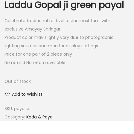
Laddu Gopal ji green payal
i
e
n
n
Celebrate traditional festival of Janmashtami with
a
t
exclusive Amayay Shringar.
l
p
Product color may slightly vary due to photographic
p
r
lighting sources and monitor display settings
r
i
Price for one pair of 2 piece only
i
c
No refund No return available
c
e
e
i
w
s
Out of stock
a
:
Add to Wishlist
s
:
1
SKU:
payal1a
5
Category:
Kada & Payal
3
.
0
0