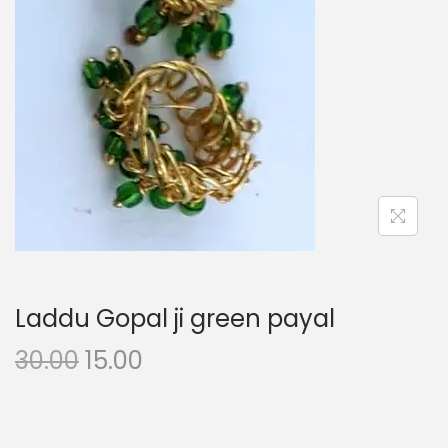
i
o
n
Laddu Gopal ji green payal
O
C
30.00
15.00
r
u
i
r
g
r