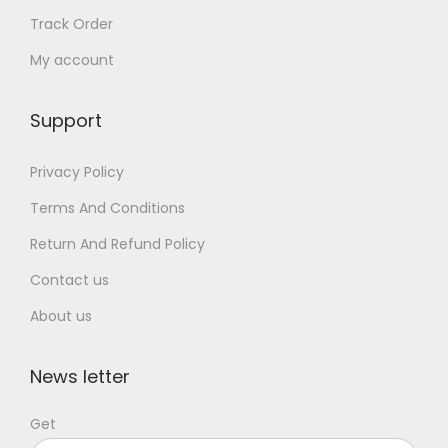
Track Order
My account
Support
Privacy Policy
Terms And Conditions
Return And Refund Policy
Contact us
About us
News letter
Get