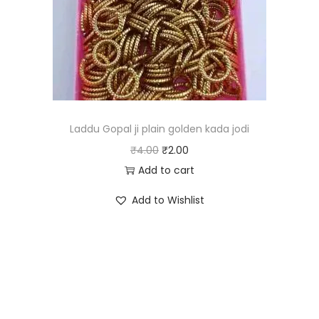
c
e
e
i
w
s
a
:
s
₹
:
1
₹
5
Laddu Gopal ji plain golden kada jodi
3
.
O
C
₹
4.00
₹
2.00
0
0
r
u
Add to cart
.
0
i
r
Add to Wishlist
0
.
g
r
0
i
e
.
n
n
a
t
l
p
p
r