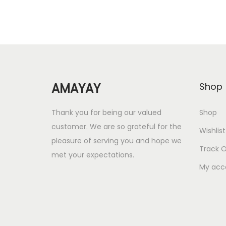
a
t
l
p
p
r
r
i
i
c
AMAYAY
Shop
c
e
e
i
Thank you for being our valued
Shop
w
s
customer. We are so grateful for the
Wishlist
a
:
pleasure of serving you and hope we
Track O
s
met your expectations.
:
6
My acc
.
1
0
2
0