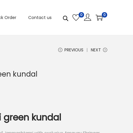
0
0
ck Order
Contact us
PREVIOUS
NEXT
reen kundal
i green kundal