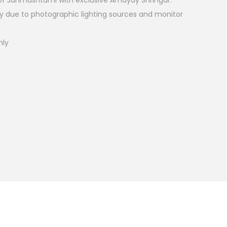
l of Janmashtami with exclusive Amayay Shringar.
ry due to photographic lighting sources and monitor
nly