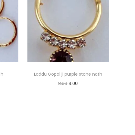
th
Laddu Gopal ji purple stone nath
O
C
8.00
4.00
r
u
Read more
i
r
Add to Wishlist
g
r
i
e
n
n