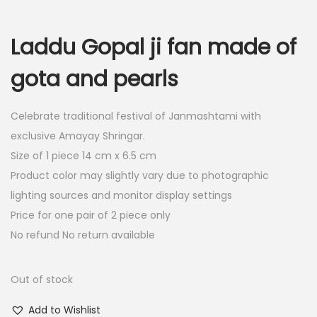
i
r
g
r
Laddu Gopal ji fan made of
i
e
n
n
gota and pearls
a
t
l
p
Celebrate traditional festival of Janmashtami with
p
r
exclusive Amayay Shringar.
r
i
Size of 1 piece 14 cm x 6.5 cm
i
c
Product color may slightly vary due to photographic
c
e
lighting sources and monitor display settings
e
i
Price for one pair of 2 piece only
w
s
No refund No return available
a
:
s
Out of stock
:
4
0
Add to Wishlist