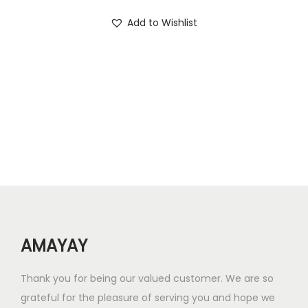
.
0
i
r
Add to Wishlist
0
.
g
r
0
i
e
.
n
n
a
t
l
p
p
r
r
i
i
c
c
e
e
i
w
s
AMAYAY
a
:
s
₹
Thank you for being our valued customer. We are so
:
4
grateful for the pleasure of serving you and hope we
₹
0