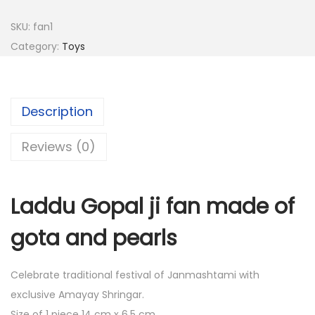
8
.
SKU:
fan1
0
0
Category:
Toys
.
0
0
.
0
.
Description
Reviews (0)
Laddu Gopal ji fan made of
gota and pearls
Celebrate traditional festival of Janmashtami with
exclusive Amayay Shringar.
Size of 1 piece 14 cm x 6.5 cm