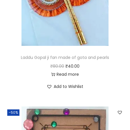
Laddu Gopal ji fan made of gota and pearls
O
C
₹
80.00
₹
40.00
r
u
Read more
i
r
Add to Wishlist
g
r
i
e
n
n
-50%
a
t
l
p