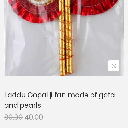
i
o
n
Laddu Gopal ji fan made of gota
and pearls
O
C
80.00
40.00
r
u