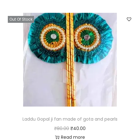
0
i
e
0
n
n
Out Of Stock
.
a
t
l
p
p
r
r
i
i
c
c
e
e
i
w
s
a
:
s
₹
:
4
₹
0
Laddu Gopal ji fan made of gota and pearls
8
.
O
C
₹
80.00
₹
40.00
0
0
r
u
Read more