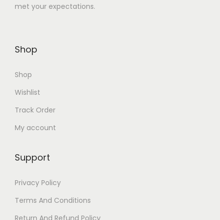
met your expectations.
8
.
0
0
.
0
Shop
0
.
0
Shop
.
Wishlist
Track Order
My account
Support
Privacy Policy
Terms And Conditions
Return And Refund Policy