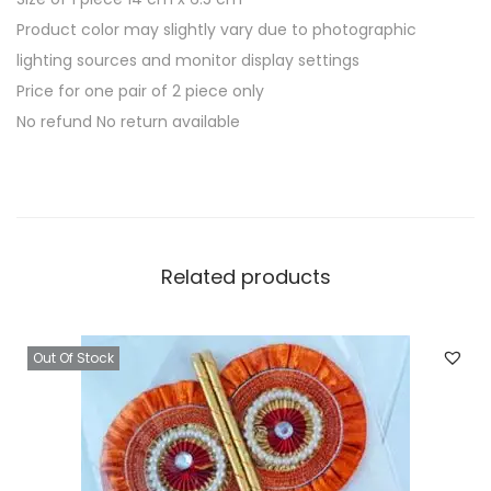
Product color may slightly vary due to photographic
lighting sources and monitor display settings
Price for one pair of 2 piece only
No refund No return available
Related products
Out Of Stock