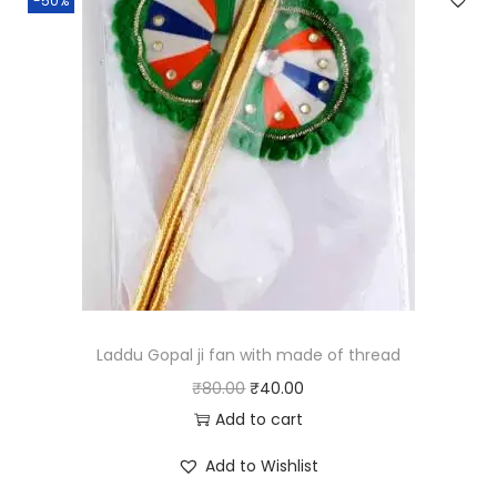
-50%
a
t
l
p
p
r
r
i
i
c
c
e
e
i
w
s
a
:
s
₹
:
6
₹
0
Laddu Gopal ji fan with made of thread
1
.
O
C
₹
80.00
₹
40.00
2
0
r
u
Add to cart
0
0
i
r
Add to Wishlist
.
.
g
r