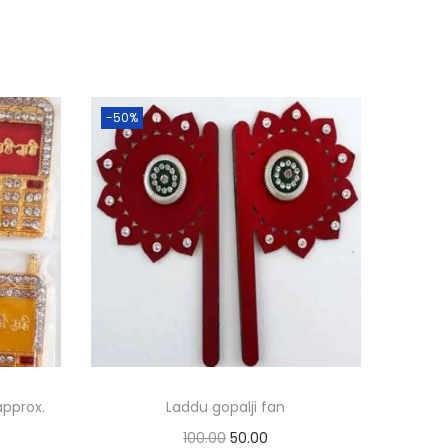
-50%
approx.
Laddu gopalji fan
O
C
100.00
50.00