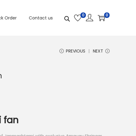
0
0
ck Order
Contact us
PREVIOUS
NEXT
n
i fan