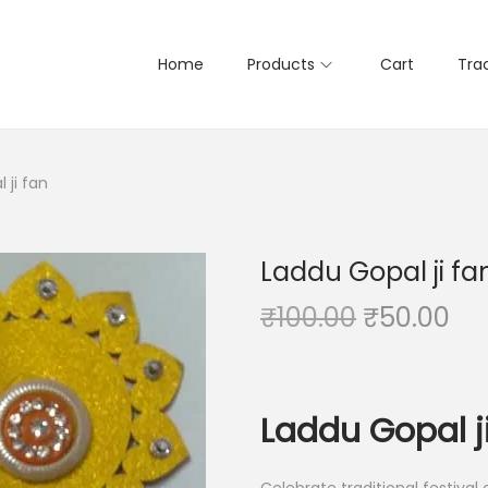
Home
Products
Cart
Tra
 ji fan
Laddu Gopal ji fa
O
C
₹
100.00
₹
50.00
r
u
i
r
g
r
Laddu Gopal j
i
e
n
n