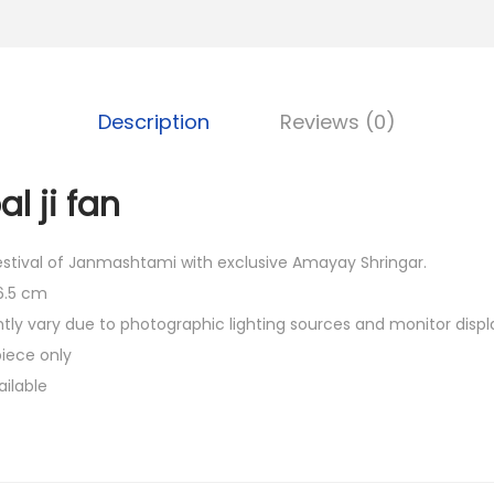
0
0
.
Description
Reviews (0)
l ji fan
festival of Janmashtami with exclusive Amayay Shringar.
 6.5 cm
htly vary due to photographic lighting sources and monitor displ
piece only
ailable