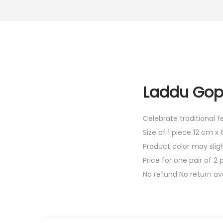
Laddu Gopa
Celebrate traditional 
Size of 1 piece 12 cm x
Product color may slig
Price for one pair of 2 
No refund No return av