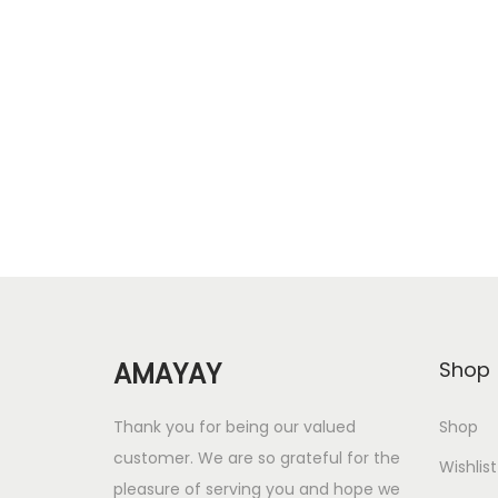
r
u
Add to cart
i
r
Add to Wishlist
g
r
i
e
n
n
a
t
l
p
p
r
r
i
i
c
c
e
AMAYAY
Shop
e
i
w
s
Thank you for being our valued
Shop
a
:
customer. We are so grateful for the
Wishlist
s
pleasure of serving you and hope we