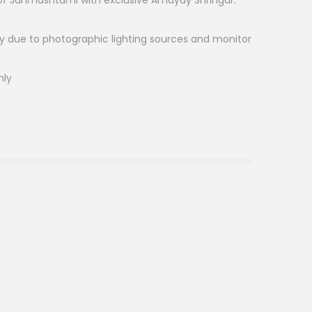
l of Janmashtami with exclusive Amayay Shringar.
ry due to photographic lighting sources and monitor
nly