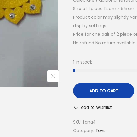
Celebrate traditional festiva
a
t
Size of 1 piece 12 cm x 6.5 cm
l
p
Product color may slightly va
p
r
display settings
r
i
Price for one pair of 2 piece o
i
c
No refund No return available
c
e
e
i
w
s
1 in stock
a
:
s
₹
:
5
ADD TO CART
₹
0
1
.
Add to Wishlist
0
0
0
0
SKU:
fana4
.
.
Category:
Toys