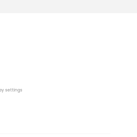
ay settings