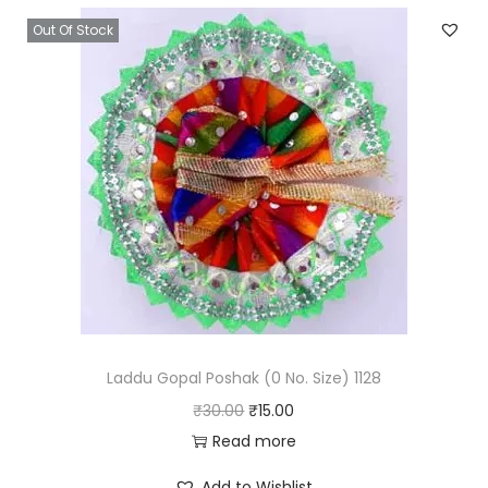
Out Of Stock
Laddu Gopal Poshak (0 No. Size) 1128
O
C
₹
30.00
₹
15.00
r
u
Read more
i
r
Add to Wishlist