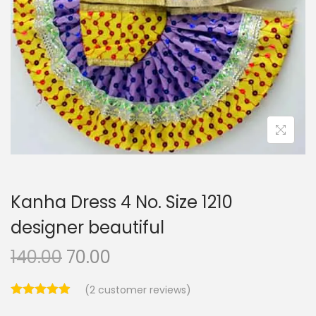
i
o
n
Kanha Dress 4 No. Size 1210
designer beautiful
O
C
140.00
70.00
r
u
(
2
customer reviews)
i
r
g
r