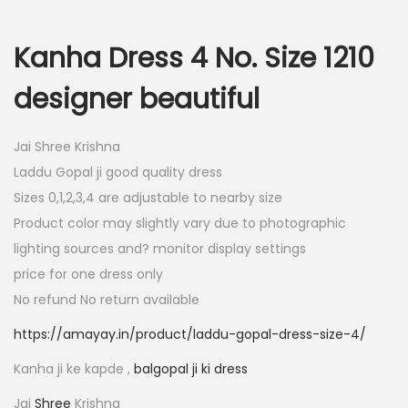
i
e
n
n
Kanha Dress 4 No. Size 1210
a
t
designer beautiful
l
p
p
r
Jai Shree Krishna
r
i
Laddu Gopal ji good quality dress
i
c
Sizes 0,1,2,3,4 are adjustable to nearby size
c
e
Product color may slightly vary due to photographic
e
i
lighting sources and? monitor display settings
w
s
price for one dress only
a
:
No refund No return available
s
:
7
https://amayay.in/product/laddu-gopal-dress-size-4/
0
Kanha ji ke kapde ,
balgopal ji ki dress
1
.
4
0
Jai
Shree
Krishna