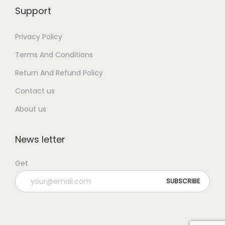
Support
Privacy Policy
Terms And Conditions
Return And Refund Policy
Contact us
About us
News letter
Get