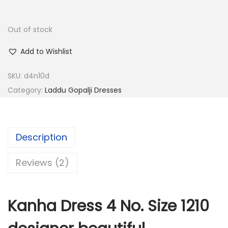
0
0
.
.
Out of stock
0
Add to Wishlist
0
.
SKU:
d4n10d
Category:
Laddu Gopalji Dresses
Description
Reviews (2)
Kanha Dress 4 No. Size 1210