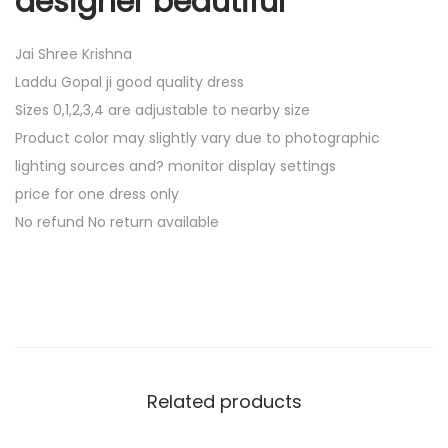
designer beautiful
Jai Shree Krishna
Laddu Gopal ji good quality dress
Sizes 0,1,2,3,4 are adjustable to nearby size
Product color may slightly vary due to photographic
lighting sources and? monitor display settings
price for one dress only
No refund No return available
Related products