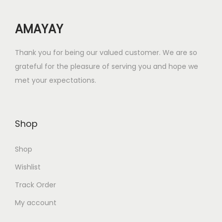
w
s
AMAYAY
a
:
s
₹
Thank you for being our valued customer. We are so
:
2
grateful for the pleasure of serving you and hope we
₹
5
met your expectations.
5
.
0
0
.
0
Shop
0
.
0
Shop
.
Wishlist
Track Order
My account