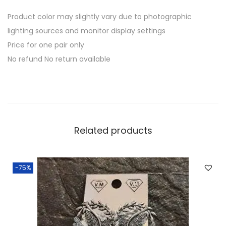
Product color may slightly vary due to photographic
lighting sources and monitor display settings
Price for one pair only
No refund No return available
Related products
-75%