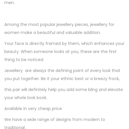
men.
Among the most popular jewellery pieces, jewellery for
women make a beautiful and valuable addition.
Your face is directly framed by them, which enhances your
beauty. When someone looks at you, these are the first
thing to be noticed.
Jewellery are always the defining point of every look that
you put together. Be it your ethnic best or a breezy frock,
this pair will definitely help you add some bling and elevate
your whole look book.
Available in very cheap price
We have a wide range of designs from modern to
traditional .