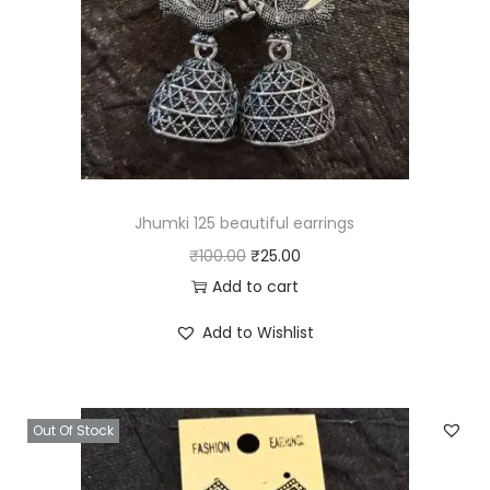
Jhumki 125 beautiful earrings
O
C
₹
100.00
₹
25.00
r
u
Add to cart
i
r
Add to Wishlist
g
r
i
e
n
n
Out Of Stock
a
t
l
p