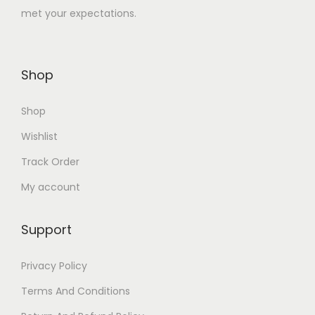
met your expectations.
1
.
0
0
0
0
Shop
.
.
0
Shop
0
.
Wishlist
Track Order
My account
Support
Privacy Policy
Terms And Conditions