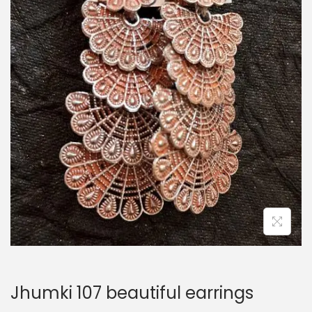
i
o
n
Jhumki 107 beautiful earrings