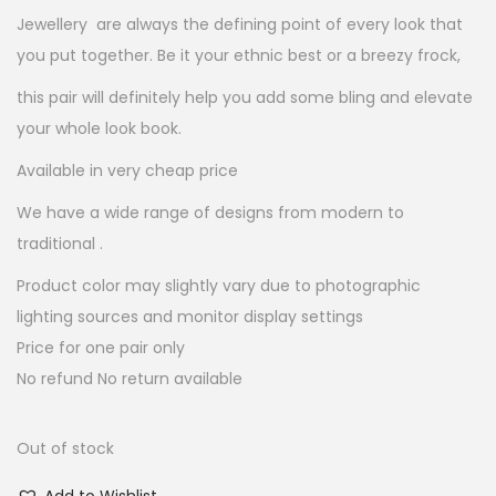
:
2
Jewellery are always the defining point of every look that
5
you put together. Be it your ethnic best or a breezy frock,
1
.
this pair will definitely help you add some bling and elevate
0
0
your whole look book.
0
0
.
.
Available in very cheap price
0
We have a wide range of designs from modern to
0
traditional .
.
Product color may slightly vary due to photographic
lighting sources and monitor display settings
Price for one pair only
No refund No return available
Out of stock