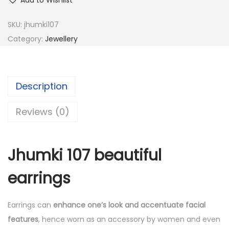
Add to Wishlist
SKU:
jhumki107
Category:
Jewellery
Description
Reviews (0)
Jhumki 107 beautiful
earrings
Earrings can
enhance one’s look and accentuate facial
features
, hence worn as an accessory by women and even