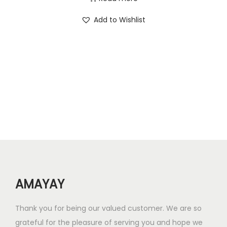
0
0
i
r
Add to Wishlist
.
.
g
r
0
i
e
0
n
n
.
a
t
l
p
p
r
r
i
i
c
c
e
e
i
w
s
AMAYAY
a
:
s
₹
Thank you for being our valued customer. We are so
:
2
grateful for the pleasure of serving you and hope we
₹
5