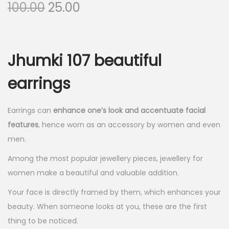
O
C
100.00
25.00
r
u
i
r
g
r
Jhumki 107 beautiful
i
e
n
n
earrings
a
t
l
p
Earrings can
enhance one’s look and accentuate facial
p
r
features
, hence worn as an accessory by women and even
r
i
men.
i
c
Among the most popular jewellery pieces, jewellery for
c
e
women make a beautiful and valuable addition.
e
i
w
s
Your face is directly framed by them, which enhances your
a
:
beauty. When someone looks at you, these are the first
s
thing to be noticed.