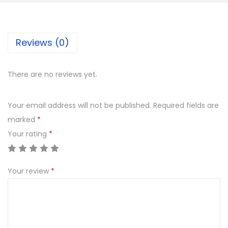
n
M
e
Reviews (0)
t
a
There are no reviews yet.
l
C
Your email address will not be published.
Required fields are
o
marked
*
w
Your rating
*
B
e
a
Your review
*
u
t
i
f