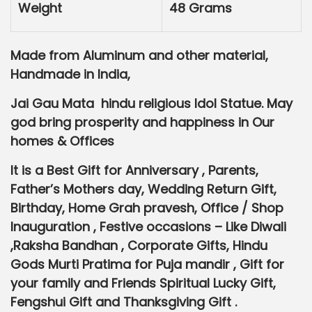
Weight
0
48 Grams
.
Made from Aluminum and other material,
Handmade in India,
Jai Gau Mata hindu religious Idol Statue. May
god bring prosperity and happiness in Our
homes & Offices
It is a Best Gift for Anniversary , Parents,
Father’s Mothers day, Wedding Return Gift,
Birthday, Home Grah pravesh, Office / Shop
Inauguration , Festive occasions – Like Diwali
,Raksha Bandhan , Corporate Gifts, Hindu
Gods Murti Pratima for Puja mandir , Gift for
your family and Friends Spiritual Lucky Gift,
Fengshui Gift and Thanksgiving Gift .