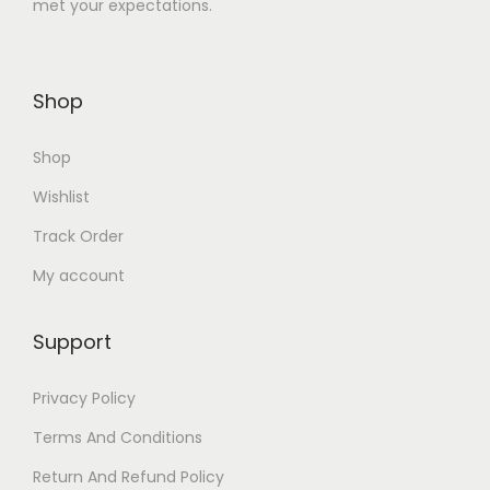
met your expectations.
4
0
8
.
0
0
Shop
.
0
0
.
Shop
0
.
Wishlist
Track Order
My account
Support
Privacy Policy
Terms And Conditions
Return And Refund Policy