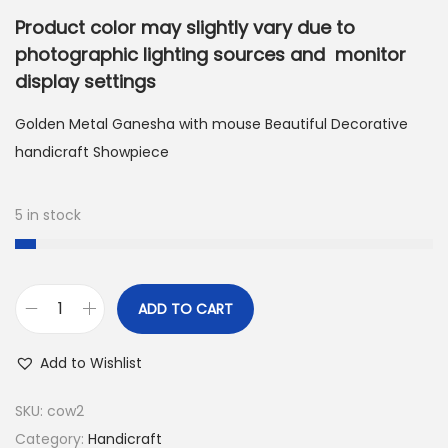
Product color may slightly vary due to
photographic lighting sources and monitor
display settings
Golden Metal Ganesha with mouse Beautiful Decorative
handicraft Showpiece
5 in stock
ADD TO CART
G
o
Add to Wishlist
l
d
SKU:
cow2
e
Category:
Handicraft