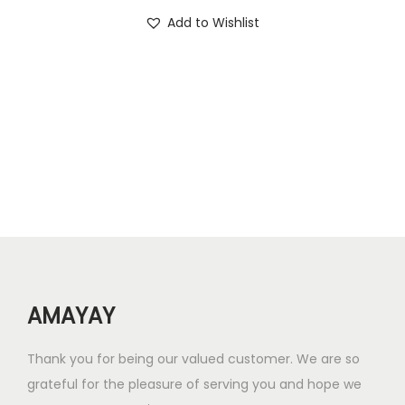
i
r
.
0
Add to Wishlist
g
r
0
.
i
e
0
n
n
.
a
t
l
p
p
r
r
i
i
c
c
e
e
i
w
s
AMAYAY
a
:
s
₹
Thank you for being our valued customer. We are so
:
2
grateful for the pleasure of serving you and hope we
₹
4