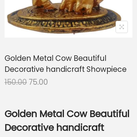
i
o
n
Golden Metal Cow Beautiful
Decorative handicraft Showpiece
O
C
150.00
75.00
r
u
i
r
g
r
Golden Metal Cow Beautiful
i
e
n
n
Decorative handicraft
a
t