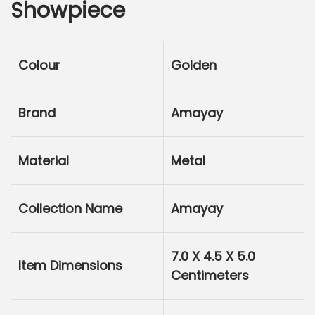
Showpiece
l
p
p
r
r
i
Colour
Golden
i
c
c
e
e
i
Brand
Amayay
w
s
a
:
Material
Metal
s
:
7
5
Collection Name
Amayay
1
.
5
0
7.0 X 4.5 X 5.0
0
0
Item Dimensions
Centimeters
.
.
0