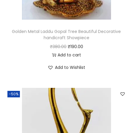
u
a
n
t
Golden Metal Laddu Gopal Tree Beautiful Decorative
i
handicraft Showpiece
t
O
C
₹
380.00
₹
190.00
y
r
u
Add to cart
i
r
Add to Wishlist
g
r
i
e
n
n
-50%
a
t
l
p
p
r
r
i
i
c