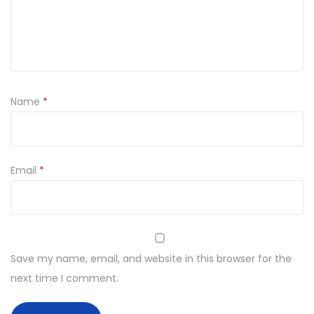
u
l
D
e
c
Name
*
o
r
a
t
Email
*
i
v
e
h
Save my name, email, and website in this browser for the
a
next time I comment.
n
d