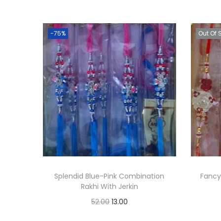
-75%
Out Of 
Splendid Blue-Pink Combination
Fancy
Rakhi With Jerkin
O
C
52.00
13.00
r
u
Add to cart