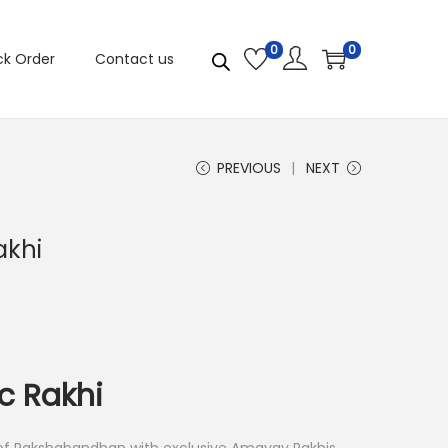
0
0
ck Order
Contact us
PREVIOUS
NEXT
akhi
c Rakhi