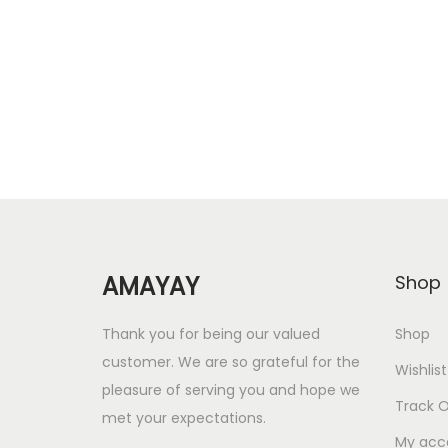
i
r
Add to Wishlist
g
r
i
e
n
n
a
t
l
p
p
r
r
i
i
c
AMAYAY
Shop
c
e
e
i
Thank you for being our valued
Shop
w
s
customer. We are so grateful for the
Wishlist
a
:
pleasure of serving you and hope we
Track O
s
met your expectations.
:
1
My acc