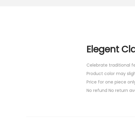
Elegent Cl
Celebrate traditional 
Product color may slig
Price for one piece onl
No refund No return av