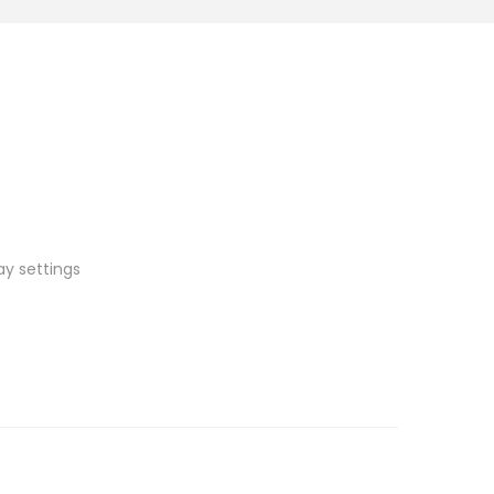
ay settings