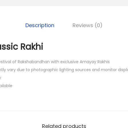
0
.
Description
Reviews (0)
assic Rakhi
festival of Rakshabandhan with exclusive Amayay Rakhis
htly vary due to photographic lighting sources and monitor displ
y
ailable
Related products