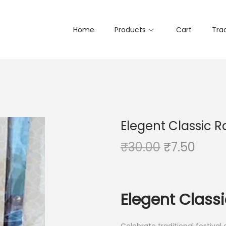
Home
Products
Cart
Tra
Elegent Classic R
O
C
₹
30.00
₹
7.50
r
u
i
r
g
r
Elegent Classi
i
e
n
n