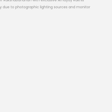
l of Rakshabandhan with exclusive Amayay Rakhis
ry due to photographic lighting sources and monitor