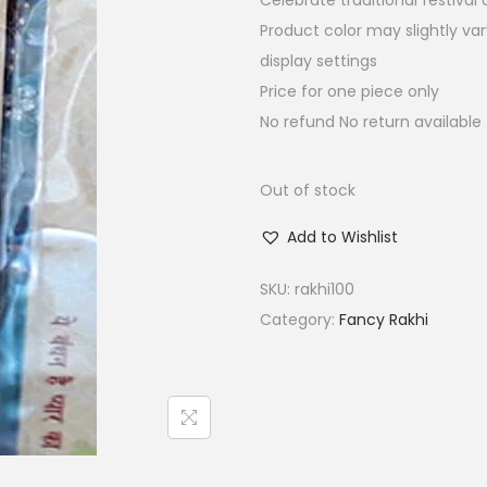
Celebrate traditional festiva
a
t
Product color may slightly va
l
p
display settings
p
r
Price for one piece only
r
i
No refund No return available
i
c
c
e
e
i
Out of stock
w
s
Add to Wishlist
a
:
s
₹
SKU:
rakhi100
:
7
Category:
Fancy Rakhi
₹
.
3
5
0
0
.
.
0