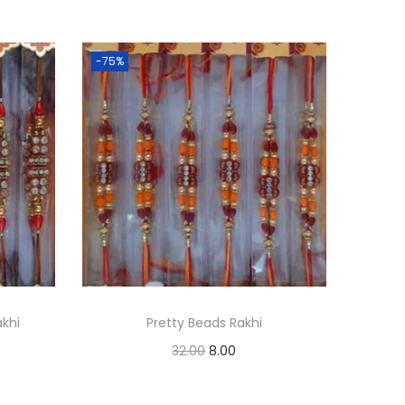
-75%
khi
Pretty Beads Rakhi
O
C
32.00
8.00
r
u
Add to cart
i
r