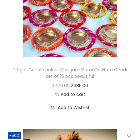
i
c
c
e
e
i
w
s
a
:
s
₹
:
2
₹
9
T Light Candle holder Designer Metal On Gota Chudi
set of 16 pcs beautiful
5
9
O
C
₹
770.00
₹
385.00
9
.
r
u
Add to cart
8
0
i
r
.
0
Add to Wishlist
g
r
0
.
i
e
0
n
n
.
-50%
a
t