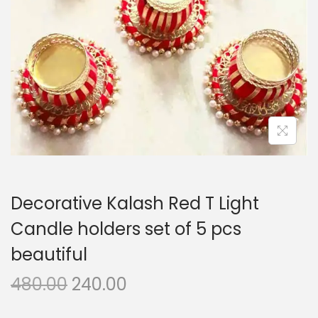
i
o
n
Decorative Kalash Red T Light
Candle holders set of 5 pcs
beautiful
O
C
480.00
240.00
r
u