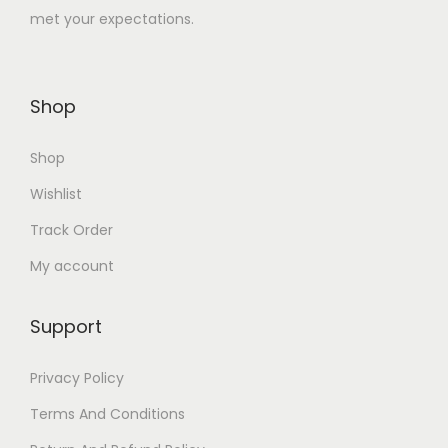
met your expectations.
1
0
,
.
4
0
Shop
4
0
0
.
Shop
.
0
Wishlist
0
Track Order
.
My account
Support
Privacy Policy
Terms And Conditions