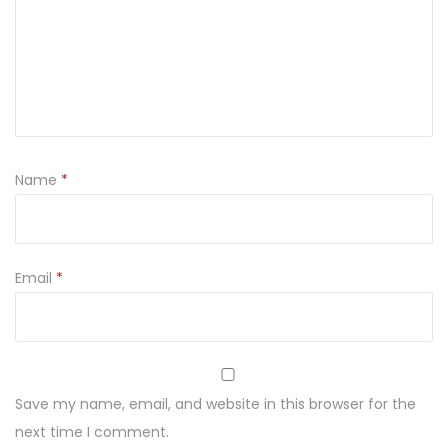
L
i
g
h
t
C
Name
*
a
n
d
l
Email
*
e
h
o
l
Save my name, email, and website in this browser for the
d
next time I comment.
e