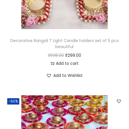
i
f
u
l
q
Decorative Rangoli T Light Candle holders set of 5 pcs
u
beautiful
a
O
C
₹
598.00
₹
299.00
n
r
u
Add to cart
t
i
r
Add to Wishlist
i
g
r
t
i
e
y
n
n
-50%
a
t
l
p
p
r
r
i