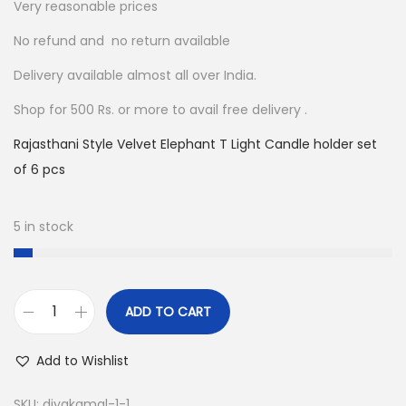
4
0
Very reasonable prices
8
.
No refund and no return available
0
0
Delivery available almost all over India.
.
0
0
.
Shop for 500 Rs. or more to avail free delivery .
0
Rajasthani Style Velvet Elephant T Light Candle holder set
.
of 6 pcs
5 in stock
ADD TO CART
D
e
Add to Wishlist
c
o
SKU:
diyakamal-1-1