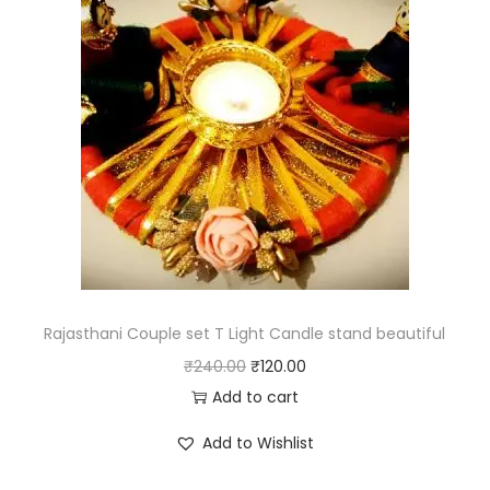
l
p
p
r
r
i
i
c
c
e
e
i
w
s
a
:
s
₹
:
3
₹
8
Rajasthani Couple set T Light Candle stand beautiful
7
5
O
C
₹
240.00
₹
120.00
7
.
r
u
Add to cart
0
0
i
r
Add to Wishlist
.
0
g
r
0
.
i
e