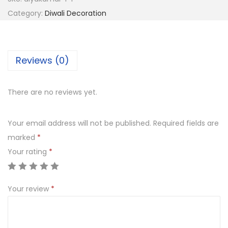
r
Category:
Diwali Decoration
a
t
i
Reviews (0)
v
e
There are no reviews yet.
K
a
Your email address will not be published.
Required fields are
l
marked
*
a
Your rating
*
s
h
R
Your review
*
e
d
T