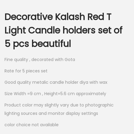
i
r
g
r
Decorative Kalash Red T
i
e
n
n
Light Candle holders set of
a
t
5 pcs beautiful
l
p
p
r
r
i
Fine quality , decorated with Gota
i
c
Rate for 5 pieces set
c
e
Good quality metalic candle holder diya with wax
e
i
w
s
Size Width =9 cm , Height=5.6 cm approximately
a
:
Product color may slightly vary due to photographic
s
lighting sources and monitor display settings
:
2
color choice not available
4