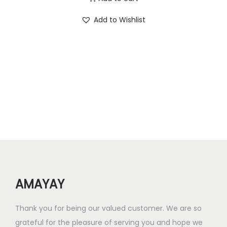
i
r
.
0
Add to Wishlist
g
r
0
.
i
e
0
n
n
.
a
t
l
p
p
r
r
i
i
c
c
e
e
i
w
s
AMAYAY
a
:
s
₹
Thank you for being our valued customer. We are so
:
7
grateful for the pleasure of serving you and hope we
₹
2