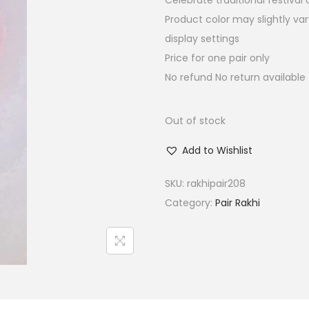
Celebrate traditional festiva
a
t
Product color may slightly va
l
p
display settings
p
r
Price for one pair only
r
i
No refund No return available
i
c
c
e
e
i
Out of stock
w
s
Add to Wishlist
a
:
s
₹
SKU:
rakhipair208
:
4
Category:
Pair Rakhi
₹
5
1
.
8
0
0
0
.
.