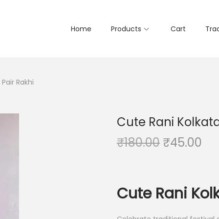
Home
Products
Cart
Tra
Pair Rakhi
Cute Rani Kolkata
O
C
₹
180.00
₹
45.00
r
u
i
r
g
r
Cute Rani Kolk
i
e
n
n