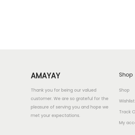
i
e
n
n
a
t
l
p
p
r
r
i
i
c
c
e
AMAYAY
Shop
e
i
w
s
Thank you for being our valued
Shop
a
:
customer. We are so grateful for the
Wishlist
s
pleasure of serving you and hope we
Track O
met your expectations.
:
6
My acc
3
2
.