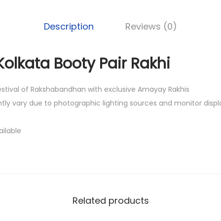
0
0
Description
Reviews (0)
.
Kolkata Booty Pair Rakhi
festival of Rakshabandhan with exclusive Amayay Rakhis
htly vary due to photographic lighting sources and monitor displ
ailable
Related products