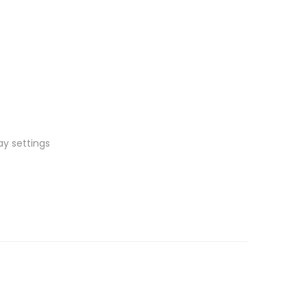
ay settings