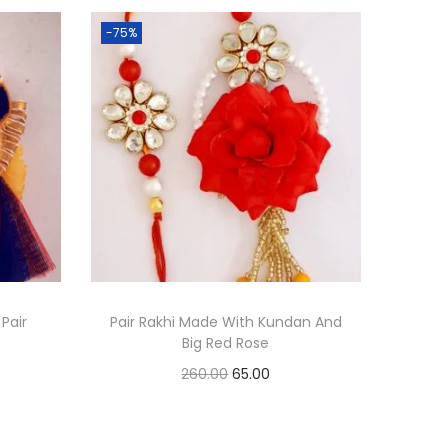
-75%
 Pair
Pair Rakhi Made With Kundan And
Big Red Rose
O
C
260.00
65.00
r
u
Add to cart
i
r
Add to Wishlist