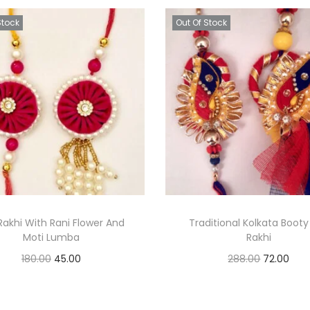
Stock
Out Of Stock
 Rakhi With Rani Flower And
Traditional Kolkata Booty
Moti Lumba
Rakhi
O
C
O
C
180.00
45.00
288.00
72.00
r
u
r
u
Read more
Read more
i
r
i
r
Add to Wishlist
Add to Wishlist