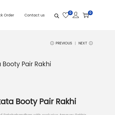
0
0
ck Order
Contact us
PREVIOUS
NEXT
 Booty Pair Rakhi
ata Booty Pair Rakhi