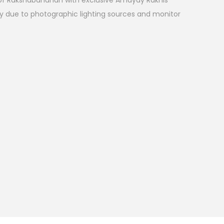
l of Rakshabandhan with exclusive Amayay Rakhis
ry due to photographic lighting sources and monitor