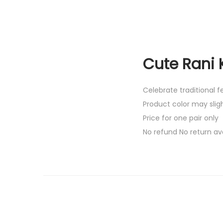
Cute Rani 
Celebrate traditional 
Product color may slig
Price for one pair only
No refund No return av