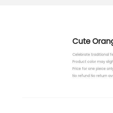
Cute Orang
Celebrate traditional 
Product color may slig
Price for one piece onl
No refund No return av