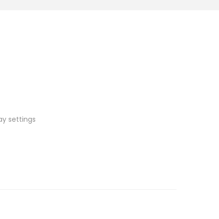
ay settings