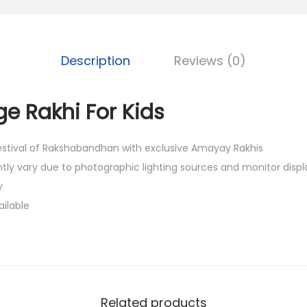
0
.
Description
Reviews (0)
e Rakhi For Kids
festival of Rakshabandhan with exclusive Amayay Rakhis
htly vary due to photographic lighting sources and monitor displ
y
ailable
Related products