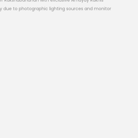
l of Rakshabandhan with exclusive Amayay Rakhis
ry due to photographic lighting sources and monitor