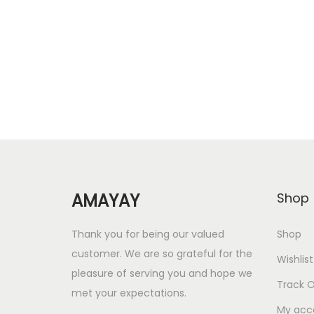
Add to Wishlist
g
r
i
e
n
n
a
t
l
p
p
r
r
i
i
c
c
e
AMAYAY
Shop
e
i
w
s
Thank you for being our valued
Shop
a
:
customer. We are so grateful for the
Wishlist
s
pleasure of serving you and hope we
Track O
met your expectations.
:
2
My acc