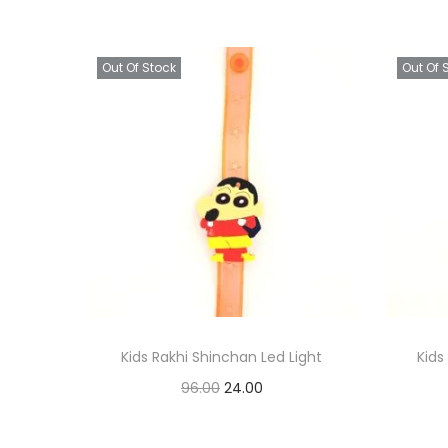
Out Of Stock
Out Of 
Kids Rakhi Shinchan Led Light
Kid
O
C
96.00
24.00
r
u
Read more
i
r