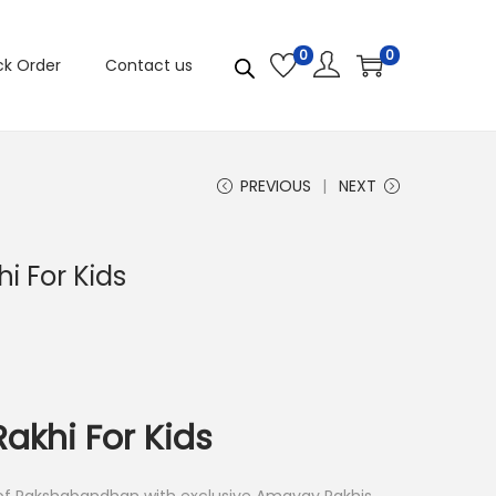
0
0
ck Order
Contact us
PREVIOUS
NEXT
i For Kids
akhi For Kids