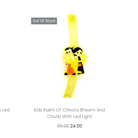
Out Of Stock
h Led
Kids Rakhi Of Chhota Bheem And
Chutki With Led Light
O
C
96.00
24.00
r
u
Read more