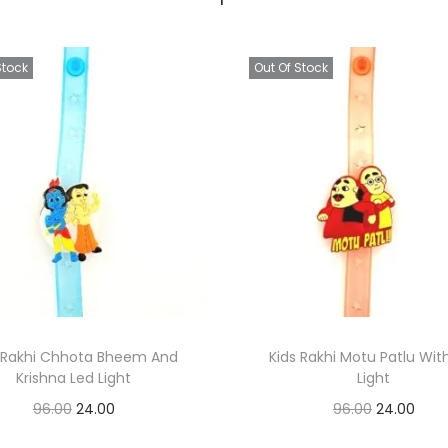
Stock
Out Of Stock
s Rakhi Chhota Bheem And
Kids Rakhi Motu Patlu Wit
Krishna Led Light
Light
O
C
O
C
96.00
24.00
96.00
24.00
r
u
r
u
Read more
Read more