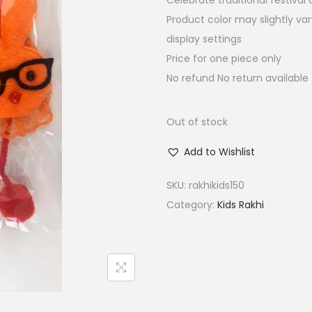
Celebrate traditional festiva
a
t
Product color may slightly va
l
p
display settings
p
r
Price for one piece only
r
i
No refund No return available
i
c
c
e
e
i
Out of stock
w
s
Add to Wishlist
a
:
s
₹
SKU:
rakhikids150
:
1
Category:
Kids Rakhi
₹
5
6
.
0
0
.
0
0
.