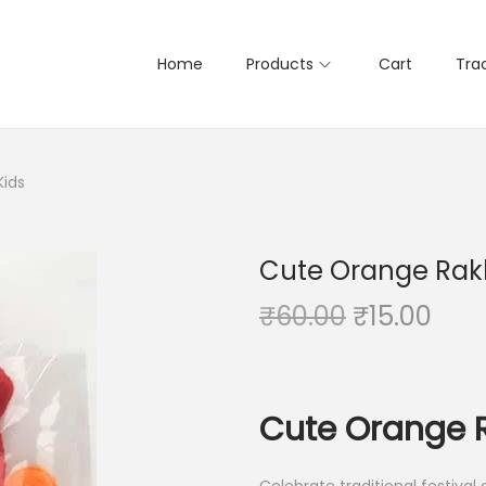
Home
Products
Cart
Tra
Kids
Cute Orange Rakh
O
C
₹
60.00
₹
15.00
r
u
i
r
g
r
Cute Orange R
i
e
n
n