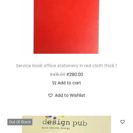
l
e
d
S
i
n
g
l
Service book office stationery in red cloth thick 1
e
O
C
₹
415.00
₹
290.00
L
r
u
Add to cart
i
i
r
Add to Wishlist
n
g
r
e
i
e
q
n
n
Out Of Stock
u
a
t
a
l
p