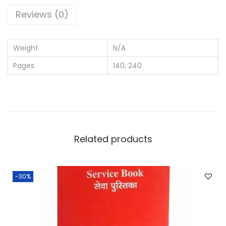
N
Reviews (0)
o
t
Weight
N/A
e
Pages
140, 240
b
o
o
k
A
4
Related products
S
i
-30%
z
e
R
u