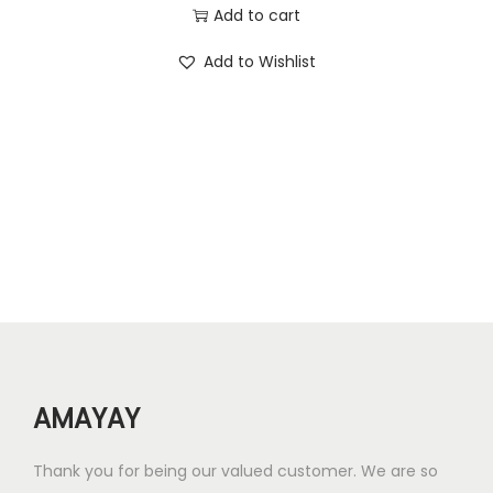
2
0
r
u
Add to cart
6
0
i
r
Add to Wishlist
.
.
g
r
0
i
e
0
n
n
.
a
t
l
p
p
r
r
i
i
c
c
e
e
i
w
s
AMAYAY
a
:
s
₹
Thank you for being our valued customer. We are so
:
1