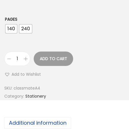
1
.
0
PAGES
0
140
240
ADD TO CART
C
l
Add to Wishlist
a
s
SKU:
classmateA4
s
Category:
Stationery
m
a
t
Additional information
e