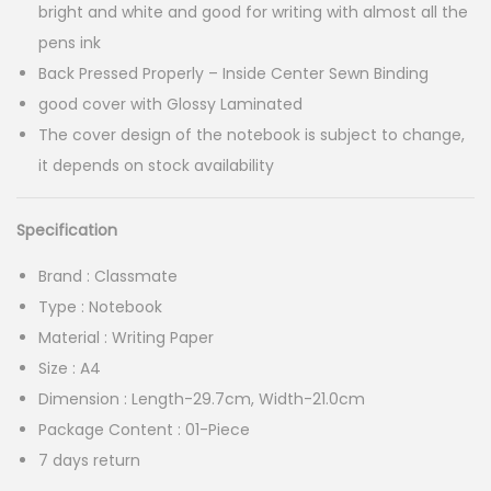
:
bright and white and good for writing with almost all the
pens ink
4
Back Pressed Properly – Inside Center Sewn Binding
9
good cover with Glossy Laminated
.
The cover design of the notebook is subject to change,
0
it depends on stock availability
0
t
Specification
h
Brand : Classmate
r
Type : Notebook
o
Material : Writing Paper
u
Size : A4
g
Dimension : Length-29.7cm, Width-21.0cm
h
Package Content : 01-Piece
7 days return
7