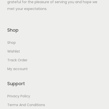
grateful for the pleasure of serving you and hope we
₹
6
met your expectations.
4
5
9
.
5
0
Shop
.
0
0
.
Shop
0
.
Wishlist
Track Order
My account
Support
Privacy Policy
Terms And Conditions