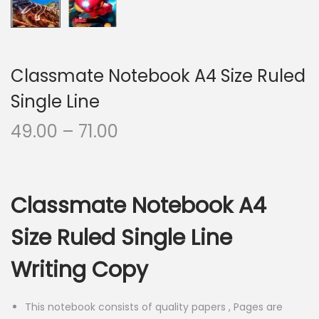
Classmate Notebook A4 Size Ruled
Single Line
P
49.00
–
71.00
r
i
c
Classmate Notebook A4
e
r
Size Ruled Single Line
a
Writing Copy
n
g
e
This notebook consists of quality papers , Pages are