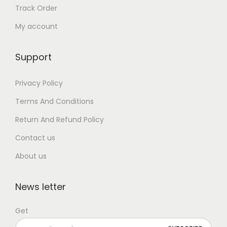
Track Order
My account
Support
Privacy Policy
Terms And Conditions
Return And Refund Policy
Contact us
About us
News letter
Get