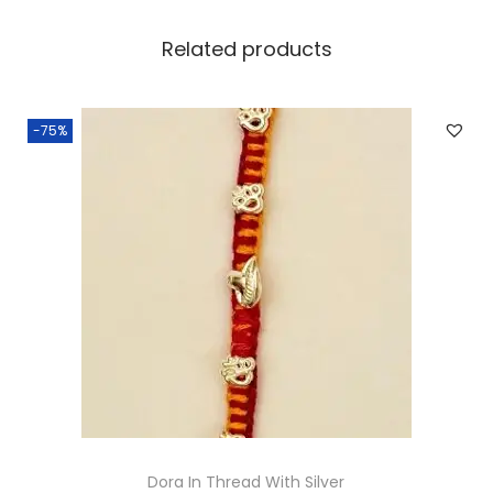
Related products
-75%
Dora In Thread With Silver