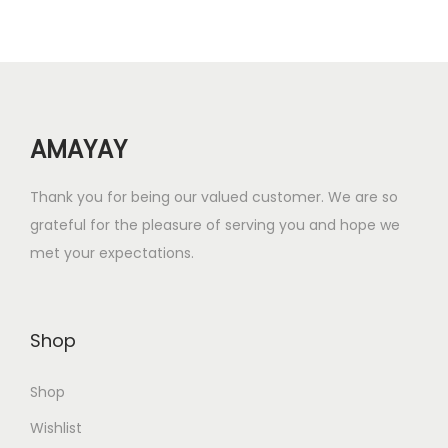
r
i
i
c
c
e
e
i
w
s
AMAYAY
a
:
s
₹
Thank you for being our valued customer. We are so
:
6
grateful for the pleasure of serving you and hope we
₹
.
met your expectations.
2
0
4
0
.
.
Shop
0
0
Shop
.
Wishlist