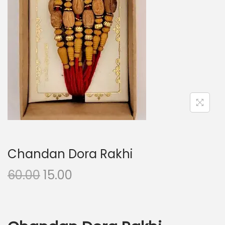
i
o
n
Chandan Dora Rakhi
O
C
60.00
15.00
r
u
i
r
g
r