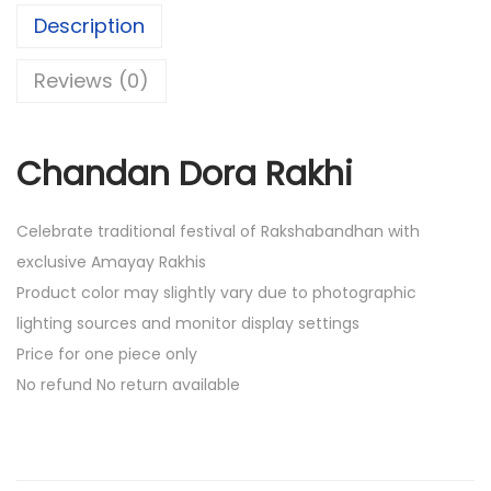
.
0
Description
0
.
0
Reviews (0)
.
Chandan Dora Rakhi
Celebrate traditional festival of Rakshabandhan with
exclusive Amayay Rakhis
Product color may slightly vary due to photographic
lighting sources and monitor display settings
Price for one piece only
No refund No return available