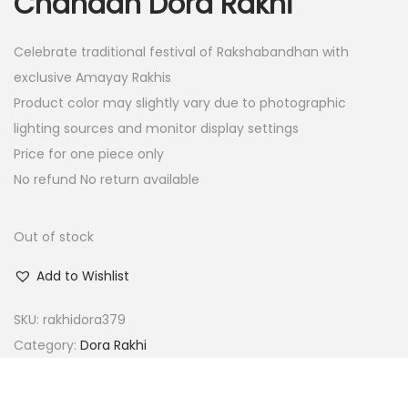
Chandan Dora Rakhi
i
e
n
n
Celebrate traditional festival of Rakshabandhan with
a
t
exclusive Amayay Rakhis
l
p
Product color may slightly vary due to photographic
p
r
lighting sources and monitor display settings
r
i
Price for one piece only
i
c
No refund No return available
c
e
e
i
w
s
Out of stock
a
:
Add to Wishlist
s
:
1
SKU:
rakhidora379
5
Category:
Dora Rakhi
6
.
0
0