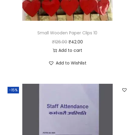
Small Wooden Paper Clips 10
O
C
₹
126.00
₹
42.00
r
u
Add to cart
i
r
Add to Wishlist
g
r
i
e
n
n
-15%
a
t
l
p
p
r
r
i
i
c
c
e