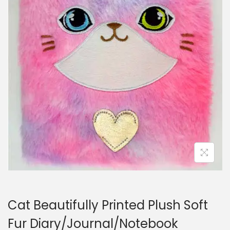
i
o
n
Cat Beautifully Printed Plush Soft
Fur Diary/Journal/Notebook