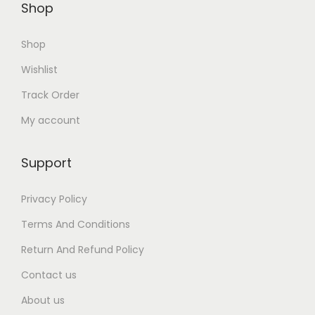
Shop
0
0
Shop
.
Wishlist
Track Order
My account
Support
Privacy Policy
Terms And Conditions
Return And Refund Policy
Contact us
About us