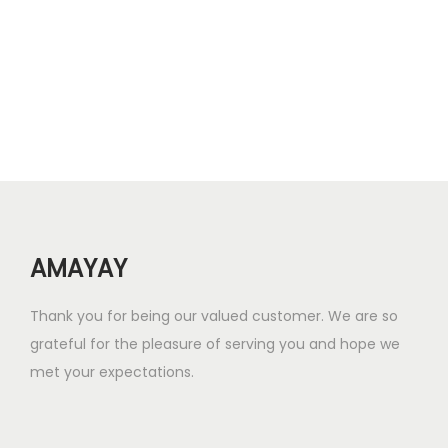
0
n
n
.
a
t
l
p
p
r
r
i
i
c
c
e
e
i
w
s
AMAYAY
a
:
s
₹
Thank you for being our valued customer. We are so
:
7
grateful for the pleasure of serving you and hope we
₹
.
met your expectations.
2
0
1
0
.
.