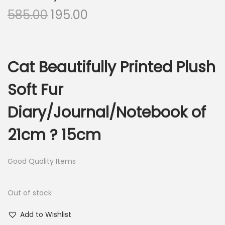
O
C
585.00
195.00
r
u
i
r
g
r
Cat Beautifully Printed Plush
i
e
n
n
Soft Fur
a
t
Diary/Journal/Notebook of
l
p
p
r
21cm ? 15cm
r
i
i
c
Good Quality Items
c
e
e
i
Out of stock
w
s
a
:
Add to Wishlist