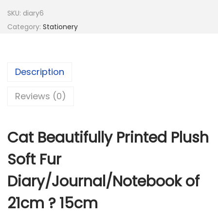
s
:
1
SKU:
diary6
9
Category:
Stationery
5
5
8
.
5
0
Description
.
0
0
.
Reviews (0)
0
.
Cat Beautifully Printed Plush
Soft Fur
Diary/Journal/Notebook of
21cm ? 15cm