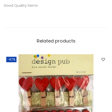
Good Quality Items
Related products
-67%