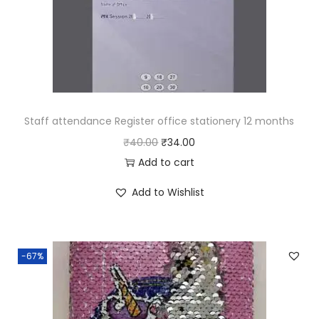
e
i
w
s
a
:
s
₹
:
4
₹
2
Staff attendance Register office stationery 12 months
1
.
O
C
₹
40.00
₹
34.00
2
0
r
u
Add to cart
6
0
i
r
Add to Wishlist
.
.
g
r
0
i
e
0
n
n
-67%
.
a
t
l
p
p
r