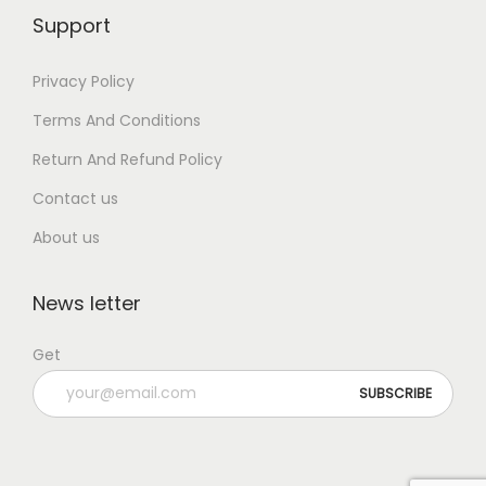
Support
Privacy Policy
Terms And Conditions
Return And Refund Policy
Contact us
About us
News letter
Get