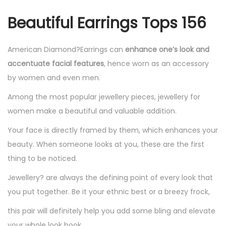
r
Beautiful Earrings Tops 156
r
i
n
American Diamond?Earrings can
enhance one’s look and
g
accentuate facial features
, hence worn as an accessory
s
by women and even men.
T
Among the most popular jewellery pieces, jewellery for
o
women make a beautiful and valuable addition.
p
Your face is directly framed by them, which enhances your
s
beauty. When someone looks at you, these are the first
1
thing to be noticed.
5
6
Jewellery? are always the defining point of every look that
q
you put together. Be it your ethnic best or a breezy frock,
u
this pair will definitely help you add some bling and elevate
a
your whole look book.