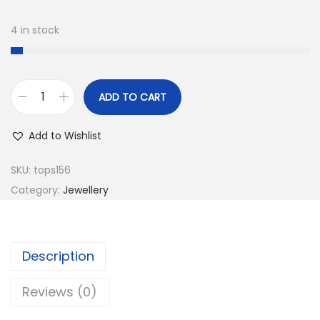
4 in stock
ADD TO CART
B
e
Add to Wishlist
a
u
SKU:
tops156
t
Category:
Jewellery
i
f
u
Description
l
E
Reviews (0)
a