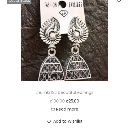
Out Of Stock
Jhumki 122 beautiful earrings
O
C
₹
100.00
₹
25.00
r
u
Read more
i
r
Add to Wishlist
g
r