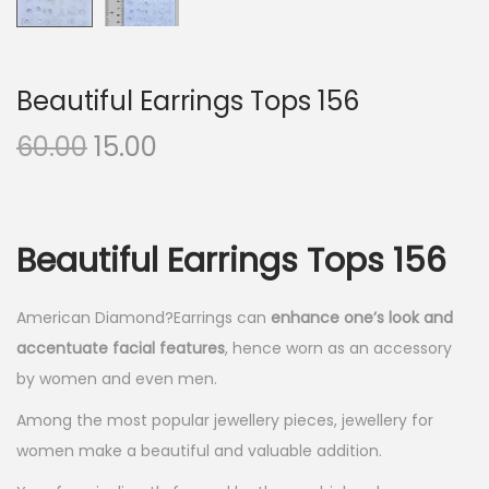
Beautiful Earrings Tops 156
O
C
60.00
15.00
r
u
i
r
g
r
Beautiful Earrings Tops 156
i
e
n
n
American Diamond?Earrings can
enhance one’s look and
a
t
accentuate facial features
, hence worn as an accessory
l
p
by women and even men.
p
r
r
i
Among the most popular jewellery pieces, jewellery for
i
c
women make a beautiful and valuable addition.
c
e