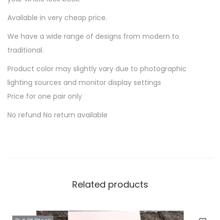
n
Available in very cheap price.
t
i
We have a wide range of designs from modern to
t
traditional.
y
Product color may slightly vary due to photographic
lighting sources and monitor display settings
Price for one pair only
No refund No return available
Related products