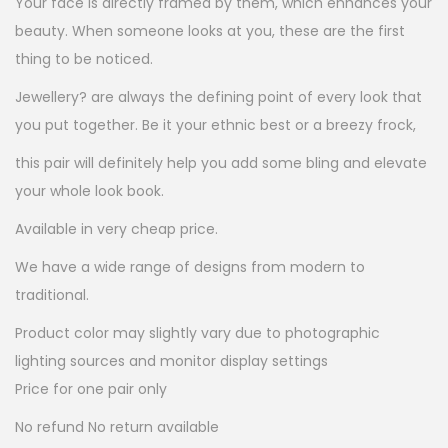
Your face is directly framed by them, which enhances your
e
i
beauty. When someone looks at you, these are the first
w
s
thing to be noticed.
a
:
Jewellery? are always the defining point of every look that
s
you put together. Be it your ethnic best or a breezy frock,
:
1
5
this pair will definitely help you add some bling and elevate
6
.
your whole look book.
0
0
Available in very cheap price.
.
0
We have a wide range of designs from modern to
0
.
traditional.
0
.
Product color may slightly vary due to photographic
lighting sources and monitor display settings
Price for one pair only
No refund No return available