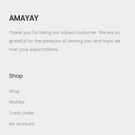
e
i
w
s
AMAYAY
a
:
s
₹
Thank you for being our valued customer. We are so
:
2
grateful for the pleasure of serving you and hope we
₹
5
met your expectations.
1
.
0
0
0
0
Shop
.
.
0
Shop
0
.
Wishlist
Track Order
My account