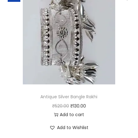
o
r
k
q
u
a
n
t
i
t
y
Antique Silver Bangle Rakhi
O
C
₹
520.00
₹
130.00
r
u
Add to cart
i
r
Add to Wishlist
g
r