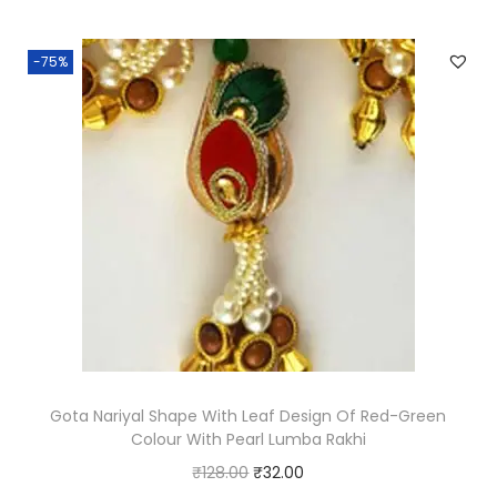
i
e
n
n
-75%
a
t
l
p
p
r
r
i
i
c
c
e
e
i
w
s
a
:
s
₹
:
1
₹
3
Gota Nariyal Shape With Leaf Design Of Red-Green
Colour With Pearl Lumba Rakhi
5
0
O
C
₹
128.00
₹
32.00
2
.