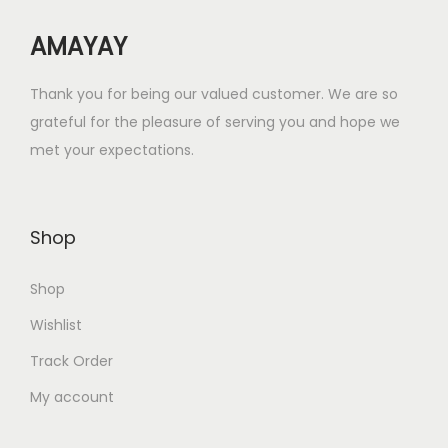
w
s
AMAYAY
a
:
s
₹
Thank you for being our valued customer. We are so
:
1
grateful for the pleasure of serving you and hope we
₹
8
met your expectations.
7
.
2
0
.
0
Shop
0
.
0
Shop
.
Wishlist
Track Order
My account