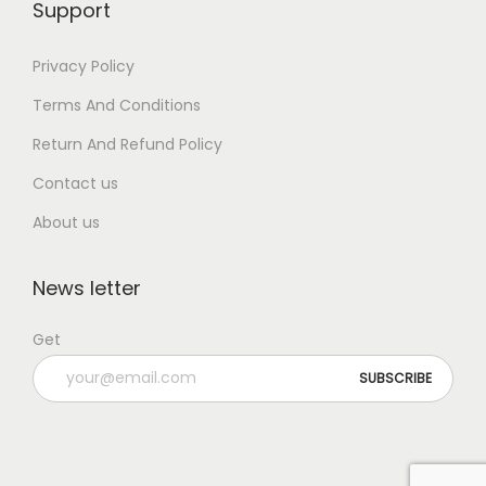
Support
Privacy Policy
Terms And Conditions
Return And Refund Policy
Contact us
About us
News letter
Get