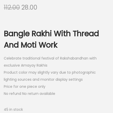
O
C
112.00
28.00
r
u
i
r
g
r
Bangle Rakhi With Thread
i
e
n
n
And Moti Work
a
t
l
p
Celebrate traditional festival of Rakshabandhan with
p
r
exclusive Amayay Rakhis
r
i
Product color may slightly vary due to photographic
i
c
lighting sources and monitor display settings
c
e
Price for one piece only
e
i
No refund No return available
w
s
a
:
45 in stock