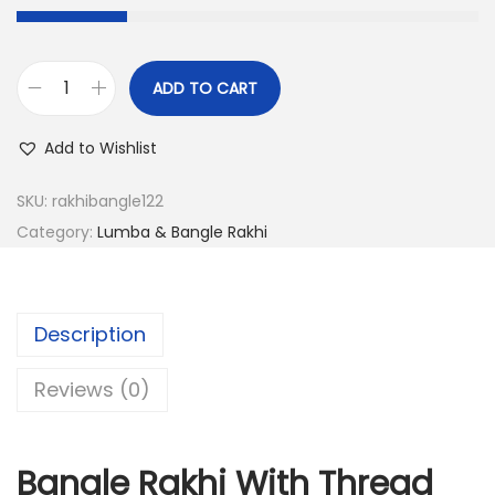
s
:
2
8
1
.
ADD TO CART
B
1
0
a
Add to Wishlist
2
0
n
.
.
g
SKU:
rakhibangle122
0
l
Category:
Lumba & Bangle Rakhi
0
e
.
R
a
Description
k
h
Reviews (0)
i
W
Bangle Rakhi With Thread
i