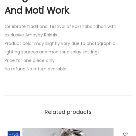
t
And Moti Work
h
T
Celebrate traditional festival of Rakshabandhan with
h
exclusive Amayay Rakhis
r
Product color may slightly vary due to photographic
e
lighting sources and monitor display settings
a
Price for one piece only
d
No refund No return available
A
n
d
M
o
Related products
t
i
W
-75%