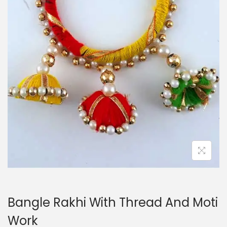
i
o
n
Bangle Rakhi With Thread And Moti
Work