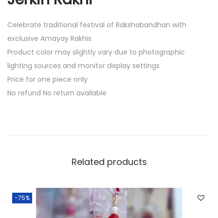
Celebrate traditional festival of Rakshabandhan with
exclusive Amayay Rakhis
Product color may slightly vary due to photographic
lighting sources and monitor display settings
Price for one piece only
No refund No return available
Related products
-75%