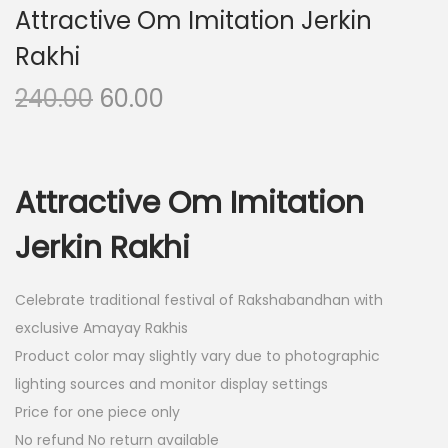
Attractive Om Imitation Jerkin
Rakhi
O
C
240.00
60.00
r
u
i
r
g
r
Attractive Om Imitation
i
e
n
n
Jerkin Rakhi
a
t
l
p
Celebrate traditional festival of Rakshabandhan with
p
r
exclusive Amayay Rakhis
r
i
Product color may slightly vary due to photographic
i
c
lighting sources and monitor display settings
c
e
Price for one piece only
e
i
No refund No return available