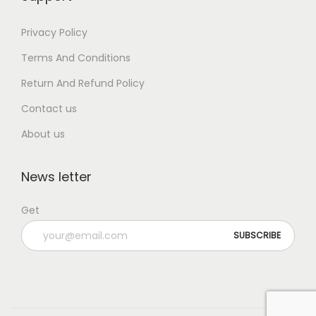
Privacy Policy
Terms And Conditions
Return And Refund Policy
Contact us
About us
News letter
Get