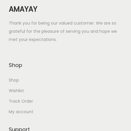
w
s
AMAYAY
a
:
s
₹
Thank you for being our valued customer. We are so
:
1
grateful for the pleasure of serving you and hope we
₹
6
met your expectations.
6
.
4
0
.
0
Shop
0
.
0
Shop
.
Wishlist
Track Order
My account
Support