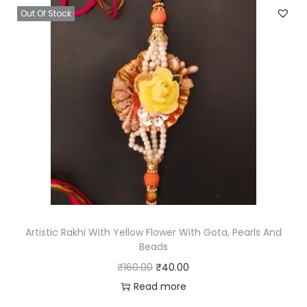
Out Of Stock
a
t
l
p
p
r
r
i
i
c
c
e
e
i
w
s
a
:
s
₹
:
1
₹
3
Artistic Rakhi With Yellow Flower With Gota, Pearls And
Beads
5
.
O
C
₹
160.00
₹
40.00
2
0
r
u
Read more
.
0
i
r
0
.