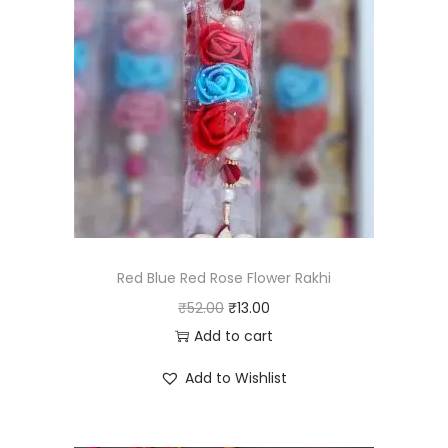
Red Blue Red Rose Flower Rakhi
O
C
₹
52.00
₹
13.00
r
u
Add to cart
i
r
Add to Wishlist
g
r
i
e
n
n