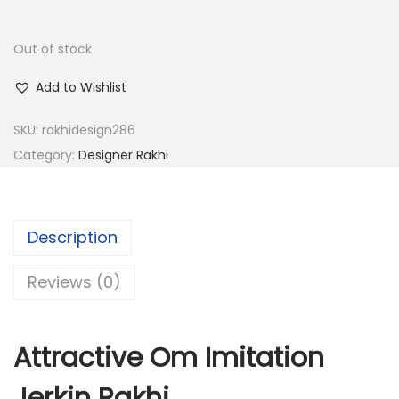
w
s
a
:
Out of stock
s
:
6
Add to Wishlist
0
SKU:
rakhidesign286
2
.
Category:
Designer Rakhi
4
0
0
0
.
.
0
Description
0
Reviews (0)
.
Attractive Om Imitation
Jerkin Rakhi