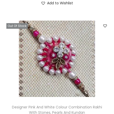
Add to Wishlist
g
r
0
i
e
.
n
n
Out Of Stock
a
t
l
p
p
r
r
i
i
c
c
e
e
i
w
s
a
:
s
₹
:
4
₹
0
Designer Pink And White Colour Combination Rakhi
With Stones, Pearls And Kundan
1
.